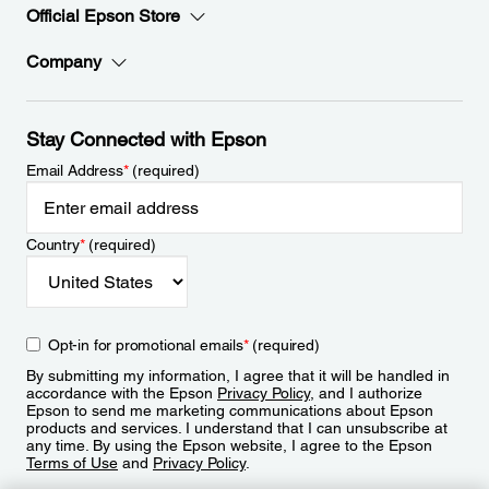
Official Epson Store
Company
Stay Connected with Epson
Email Address
*
(required)
Country
*
(required)
Opt-in for promotional emails
*
(required)
By submitting my information, I agree that it will be handled in
accordance with the Epson
Privacy Policy
, and I authorize
Epson to send me marketing communications about Epson
products and services. I understand that I can unsubscribe at
any time. By using the Epson website, I agree to the Epson
Terms of Use
and
Privacy Policy
.