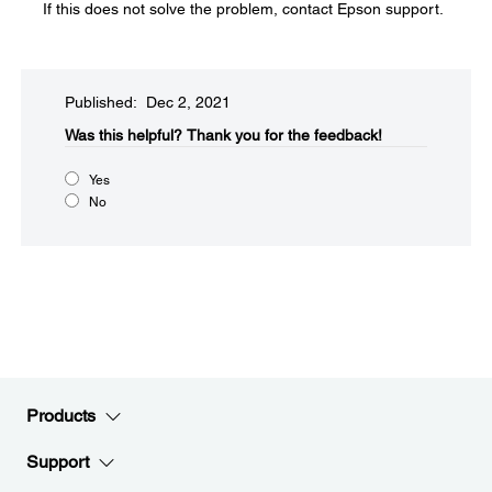
If this does not solve the problem, contact Epson support.
Published: Dec 2, 2021
Was this helpful?​
Thank you for the feedback!
Yes
No
Products
Support