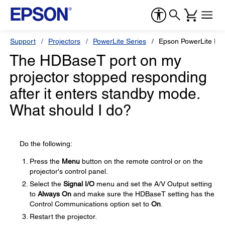
Support
Projectors
PowerLite Series
Epson PowerLite E
The HDBaseT port on my
projector stopped responding
after it enters standby mode.
What should I do?
Do the following:
Press the
Menu
button on the remote control or on the
projector's control panel.
Select the
Signal I/O
menu and set the A/V Output setting
to
Always On
and make sure the HDBaseT setting has the
Control Communications option set to
On
.
Restart the projector.