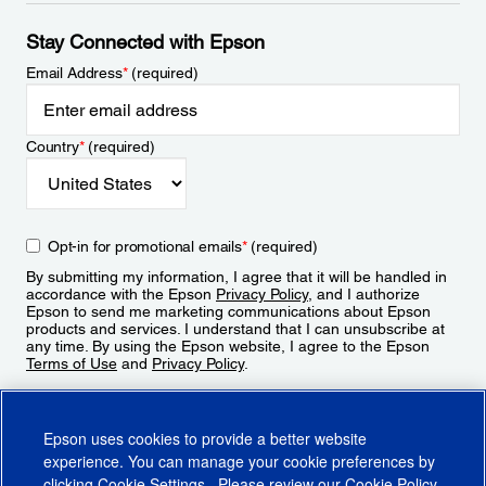
Stay Connected with Epson
Email Address
*
(required)
Country
*
(required)
Opt-in for promotional emails
*
(required)
By submitting my information, I agree that it will be handled in
accordance with the Epson
Privacy Policy
, and I authorize
Epson to send me marketing communications about Epson
products and services. I understand that I can unsubscribe at
any time. By using the Epson website, I agree to the Epson
Terms of Use
and
Privacy Policy
.
Sign Up
Epson uses cookies to provide a better website
experience. You can manage your cookie preferences by
clicking
Cookie Settings
. Please review our
Cookie Policy