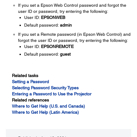
If you set a Epson Web Control password and forgot the
user ID or password, try entering the following:
User ID:
EPSONWEB
Default password:
admin
If you set a Remote password (in Epson Web Control) and
forgot the user ID or password, try entering the following:
User ID:
EPSONREMOTE
Default password:
guest
Related tasks
Setting a Password
Selecting Password Security Types
Entering a Password to Use the Projector
Related references
Where to Get Help (U.S. and Canada)
Where to Get Help (Latin America)