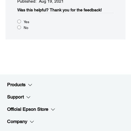
Published: Aug 19, 2021
Was this helpful?​
Thank you for the feedback!
Yes
No
Products
Support
Official Epson Store
Company