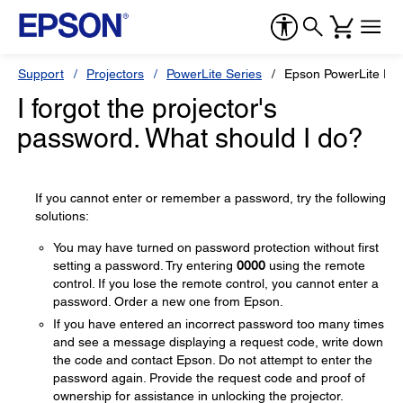
Support
Projectors
PowerLite Series
Epson PowerLite EB
I forgot the projector's
password. What should I do?
If you cannot enter or remember a password, try the following
solutions:
You may have turned on password protection without first
setting a password. Try entering
0000
using the remote
control. If you lose the remote control, you cannot enter a
password. Order a new one from Epson.
If you have entered an incorrect password too many times
and see a message displaying a request code, write down
the code and contact Epson. Do not attempt to enter the
password again. Provide the request code and proof of
ownership for assistance in unlocking the projector.