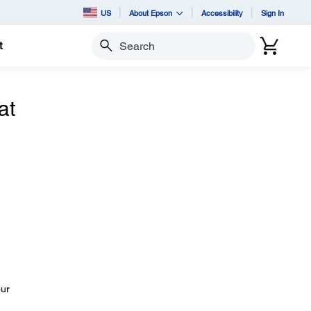
US
About Epson
Accessibility
Sign In
t
Search
at
our