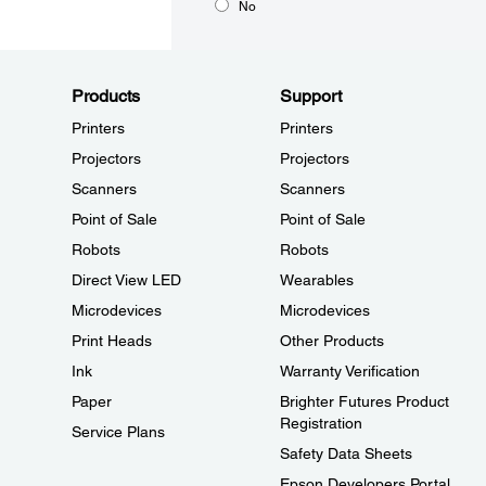
No
Products
Support
Printers
Printers
Projectors
Projectors
Scanners
Scanners
Point of Sale
Point of Sale
Robots
Robots
Direct View LED
Wearables
Microdevices
Microdevices
Print Heads
Other Products
Ink
Warranty Verification
Paper
Brighter Futures Product
Registration
Service Plans
Safety Data Sheets
Epson Developers Portal