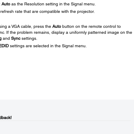
t
Auto
as the Resolution setting in the Signal menu.
efresh rate that are compatible with the projector.
using a VGA cable, press the
Auto
button on the remote control to
ync. If the problem remains, display a uniformly patterned image on the
g
and
Sync
settings.
EDID
settings are selected in the Signal menu.
dback!