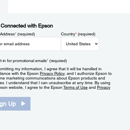
 Connected with Epson
 Address
*
(required)
Country
*
(required)
t-in for promotional emails
*
(required)
mitting my information, I agree that it will be handled in
dance with the Epson
Privacy Policy
, and I authorize Epson to
me marketing communications about Epson products and
es. I understand that I can unsubscribe at any time. By using
pson website, I agree to the Epson
Terms of Use
and
Privacy
.
ign Up