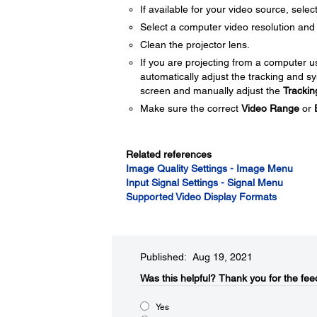
If available for your video source, selec
Select a computer video resolution and r
Clean the projector lens.
If you are projecting from a computer 
automatically adjust the tracking and s
screen and manually adjust the
Trackin
Make sure the correct
Video Range
or
Related references
Image Quality Settings - Image Menu
Input Signal Settings - Signal Menu
Supported Video Display Formats
Published: Aug 19, 2021
Was this helpful?​
Thank you for the fee
Yes