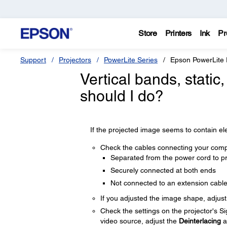
Store
Printers
Ink
Pr
Support
Projectors
PowerLite Series
Epson PowerLite
Vertical bands, static
should I do?
If the projected image seems to contain elec
Check the cables connecting your compu
Separated from the power cord to pr
Securely connected at both ends
Not connected to an extension cabl
If you adjusted the image shape, adjus
Check the settings on the projector's S
video source, adjust the
Deinterlacing
a