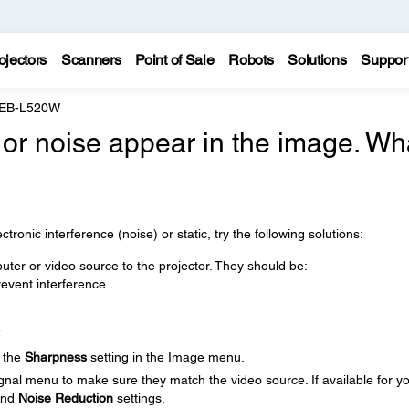
ojectors
Scanners
Point of Sale
Robots
Solutions
Suppor
 EB-L520W
, or noise appear in the image. Wh
tronic interference (noise) or static, try the following solutions:
ter or video source to the projector. They should be:
event interference
e
t the
Sharpness
setting in the Image menu.
ignal menu to make sure they match the video source. If available for y
nd
Noise Reduction
settings.