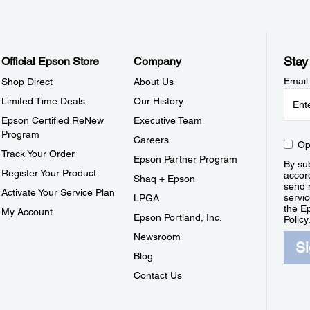
Stay
Official Epson Store
Company
Email
Shop Direct
About Us
Limited Time Deals
Our History
Epson Certified ReNew
Executive Team
Program
Careers
Op
Track Your Order
Epson Partner Program
By sub
Register Your Product
accor
Shaq + Epson
send 
Activate Your Service Plan
servic
LPGA
the E
My Account
Epson Portland, Inc.
Policy
Newsroom
S
Blog
Contact Us