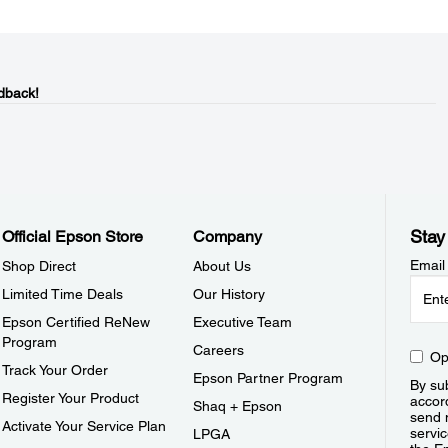
dback!
Stay
Official Epson Store
Company
Email
Shop Direct
About Us
Limited Time Deals
Our History
Epson Certified ReNew
Executive Team
Program
Careers
Op
Track Your Order
Epson Partner Program
By sub
Register Your Product
accor
Shaq + Epson
send 
Activate Your Service Plan
servic
LPGA