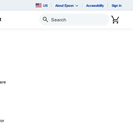
US
About Epson
Accessibility
Sign In
t
Search
 are
for