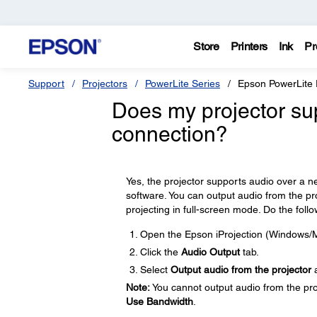
Store
Printers
Ink
Pr
Support
Projectors
PowerLite Series
Epson PowerLite
Does my projector su
connection?
Yes, the projector supports audio over a
software. You can output audio from the p
projecting in full-screen mode. Do the follo
Open the Epson iProjection (Windows/M
Click the
Audio Output
tab.
Select
Output audio from the projector
a
Note:
You cannot output audio from the proj
Use Bandwidth
.