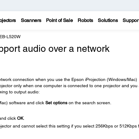
ojectors
Scanners
Point of Sale
Robots
Solutions
Suppor
 EB-L520W
pport audio over a network
 network connection when you use the Epson iProjection (Windows/Mac)
rojector only when one computer is connected to one projector and you
wing to output audio:
ac) software and click
Set options
on the search screen.
nd click
OK
.
ector and cannot select this setting if you select 256Kbps or 512Kbps 