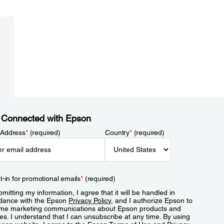
 Connected with Epson
 Address
*
(required)
Country
*
(required)
t-in for promotional emails
*
(required)
mitting my information, I agree that it will be handled in
dance with the Epson
Privacy Policy
, and I authorize Epson to
me marketing communications about Epson products and
es. I understand that I can unsubscribe at any time. By using