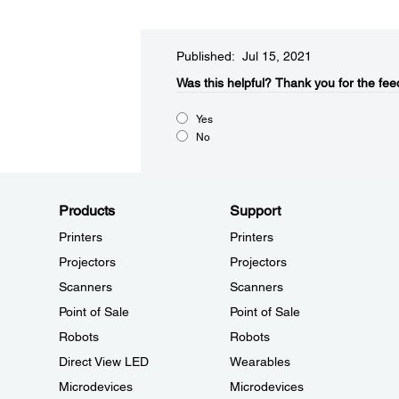
Published: Jul 15, 2021
Was this helpful?​
Thank you for the fee
Yes
No
Products
Support
Printers
Printers
Projectors
Projectors
Scanners
Scanners
Point of Sale
Point of Sale
Robots
Robots
Direct View LED
Wearables
Microdevices
Microdevices