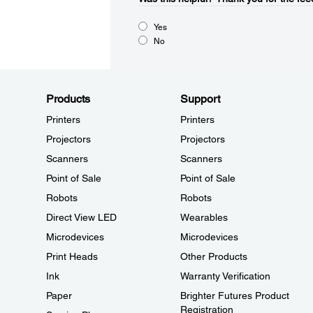
Yes
No
Products
Support
Printers
Printers
Projectors
Projectors
Scanners
Scanners
Point of Sale
Point of Sale
Robots
Robots
Direct View LED
Wearables
Microdevices
Microdevices
Print Heads
Other Products
Ink
Warranty Verification
Paper
Brighter Futures Product
Registration