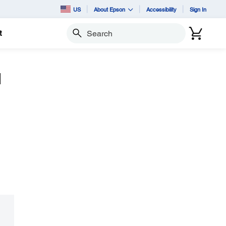
US
About Epson
Accessibility
Sign In
t
Search
d