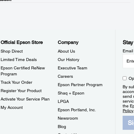
Stay
Official Epson Store
Company
Email
Shop Direct
About Us
Limited Time Deals
Our History
Epson Certified ReNew
Executive Team
Program
Careers
Op
Track Your Order
Epson Partner Program
By sub
Register Your Product
accor
Shaq + Epson
send 
Activate Your Service Plan
servic
LPGA
the E
My Account
Epson Portland, Inc.
Policy
Newsroom
S
Blog