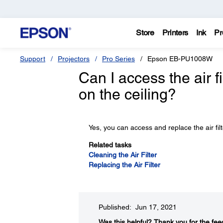
Store
Printers
Ink
Pr
Support
Projectors
Pro Series
Epson EB-PU1008W
Can I access the air f
on the ceiling?
Yes, you can access and replace the air filt
Related tasks
Cleaning the Air Filter
Replacing the Air Filter
Published: Jun 17, 2021
Was this helpful?​
Thank you for the fee