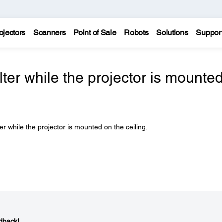
ojectors
Scanners
Point of Sale
Robots
Solutions
Suppor
ilter while the projector is mounte
er while the projector is mounted on the ceiling.
dback!