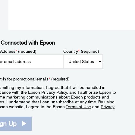
 Connected with Epson
 Address
*
(required)
Country
*
(required)
t-in for promotional emails
*
(required)
mitting my information, I agree that it will be handled in
dance with the Epson
Privacy Policy
, and I authorize Epson to
me marketing communications about Epson products and
es. I understand that I can unsubscribe at any time. By using
pson website, I agree to the Epson
Terms of Use
and
Privacy
.
ign Up