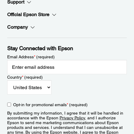
Support
Official Epson Store
Company
Stay Connected with Epson
Email Address
*
(required)
Country
*
(required)
Opt-in for promotional emails
*
(required)
By submitting my information, I agree that it will be handled in
accordance with the Epson
Privacy Policy
, and I authorize
Epson to send me marketing communications about Epson
products and services. I understand that I can unsubscribe at
any time. By using the Epson website, I agree to the Epson