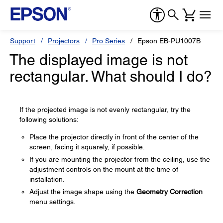
Support
Projectors
Pro Series
Epson EB-PU1007B
The displayed image is not
rectangular. What should I do?
If the projected image is not evenly rectangular, try the
following solutions:
Place the projector directly in front of the center of the
screen, facing it squarely, if possible.
If you are mounting the projector from the ceiling, use the
adjustment controls on the mount at the time of
installation.
Adjust the image shape using the
Geometry Correction
menu settings.