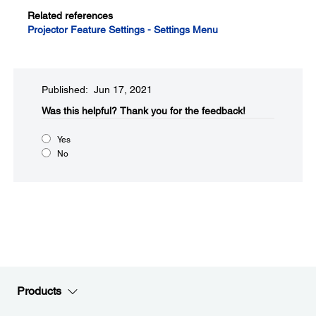
Related references
Projector Feature Settings - Settings Menu
Published: Jun 17, 2021
Was this helpful?​
Thank you for the feedback!
Yes
No
Products