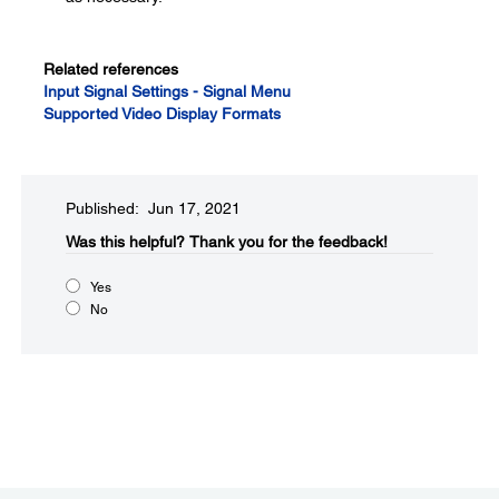
Related references
Input Signal Settings - Signal Menu
Supported Video Display Formats
Published: Jun 17, 2021
Was this helpful?​
Thank you for the feedback!
Yes
No