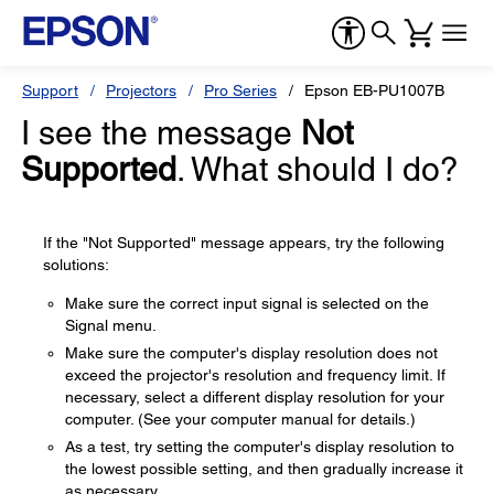
Support
Projectors
Pro Series
Epson EB-PU1007B
I see the message
Not
Supported
. What should I do?
If the "Not Supported" message appears, try the following
solutions:
Make sure the correct input signal is selected on the
Signal menu.
Make sure the computer's display resolution does not
exceed the projector's resolution and frequency limit. If
necessary, select a different display resolution for your
computer. (See your computer manual for details.)
As a test, try setting the computer's display resolution to
the lowest possible setting, and then gradually increase it
as necessary.