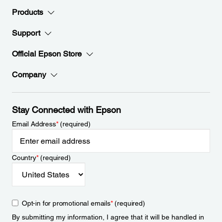
Products
Support
Official Epson Store
Company
Stay Connected with Epson
Email Address
*
(required)
Country
*
(required)
Opt-in for promotional emails
*
(required)
By submitting my information, I agree that it will be handled in