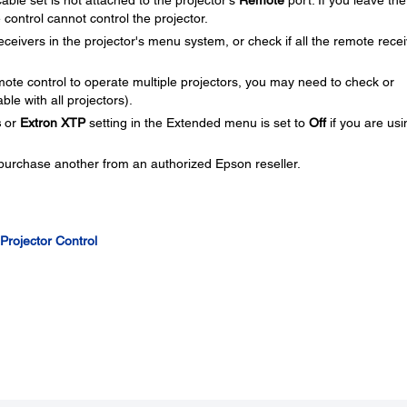
able set is not attached to the projector's
Remote
port. If you leave the
control cannot control the projector.
receivers in the projector's menu system, or check if all the remote rece
ote control to operate multiple projectors, you may need to check or
ble with all projectors).
s
or
Extron XTP
setting in the Extended menu is set to
Off
if you are usi
 purchase another from an authorized Epson reseller.
 Projector Control