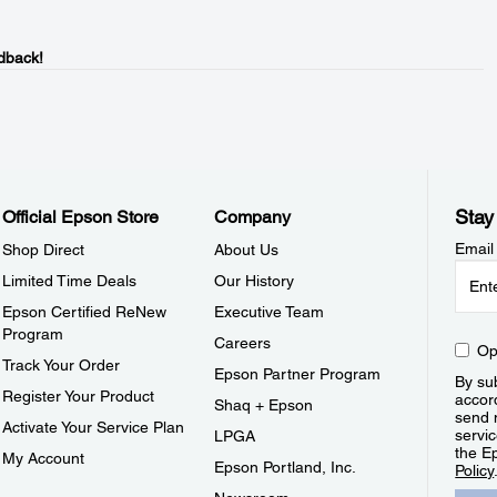
dback!
Stay
Official Epson Store
Company
Email
Shop Direct
About Us
Limited Time Deals
Our History
Epson Certified ReNew
Executive Team
Program
Careers
Op
Track Your Order
Epson Partner Program
By sub
Register Your Product
accor
Shaq + Epson
send 
Activate Your Service Plan
servic
LPGA
the E
My Account
Epson Portland, Inc.
Policy