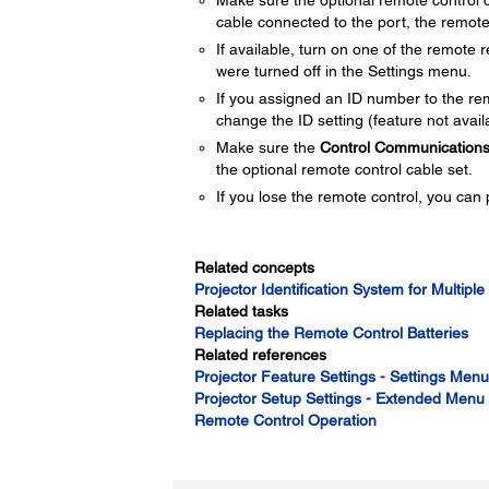
Make sure the optional remote control c
cable connected to the port, the remote 
If available, turn on one of the remote 
were turned off in the Settings menu.
If you assigned an ID number to the rem
change the ID setting (feature not availa
Make sure the
Control Communication
the optional remote control cable set.
If you lose the remote control, you can
Related concepts
Projector Identification System for Multiple
Related tasks
Replacing the Remote Control Batteries
Related references
Projector Feature Settings - Settings Menu
Projector Setup Settings - Extended Menu
Remote Control Operation