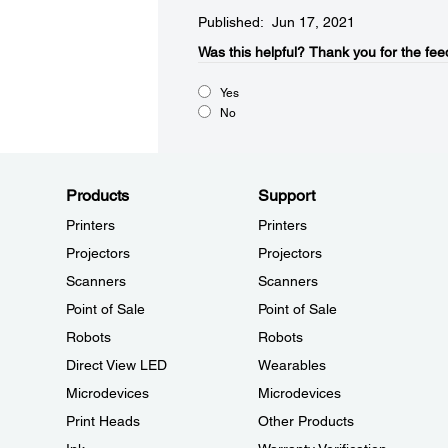
Published: Jun 17, 2021
Was this helpful?​
Thank you for the fee
Yes
No
Products
Support
Printers
Printers
Projectors
Projectors
Scanners
Scanners
Point of Sale
Point of Sale
Robots
Robots
Direct View LED
Wearables
Microdevices
Microdevices
Print Heads
Other Products