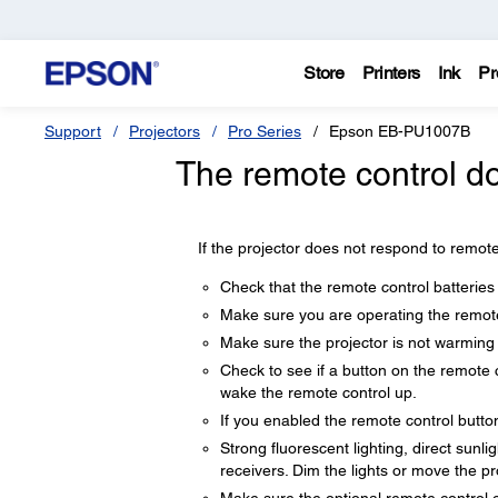
Store
Printers
Ink
Pr
Support
Projectors
Pro Series
Epson EB-PU1007B
The remote control do
If the projector does not respond to remote
Check that the remote control batteries 
Make sure you are operating the remote 
Make sure the projector is not warming
Check to see if a button on the remote 
wake the remote control up.
If you enabled the remote control butto
Strong fluorescent lighting, direct sunli
receivers. Dim the lights or move the p