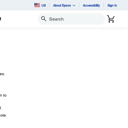
US
About Epson
Accessibility
Sign In
t
Search
es.
n to
f.
mote