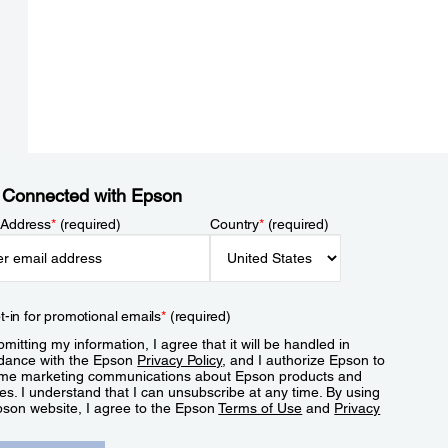
 Connected with Epson
 Address
*
(required)
Country
*
(required)
t-in for promotional emails
*
(required)
mitting my information, I agree that it will be handled in
dance with the Epson
Privacy Policy
, and I authorize Epson to
me marketing communications about Epson products and
es. I understand that I can unsubscribe at any time. By using
pson website, I agree to the Epson
Terms of Use
and
Privacy
.