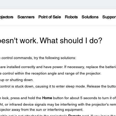
ojectors
Scanners
Point of Sale
Robots
Solutions
Suppor
esn't work. What should I do?
 control commands, try the following solutions:
are installed correctly and have power. If necessary, replace the batteri
control within the reception angle and range of the projector.
 up or shutting down.
control is stuck down, causing it to enter sleep mode. Release the butto
n lock, press and hold the
Home
button for about 5 seconds to turn it of
ght, or infrared device signals may be interfering with the projector's re
rojector away from the sun or interfering equipment.