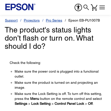
Support
Projectors
Pro Series
Epson EB-PU1007B
The product's status lights
don't flash or turn on. What
should I do?
Check the following:
Make sure the power cord is plugged into a functional
outlet.
Make sure the product is turned on and projecting an
image.
Make sure the Lock Setting is off. To turn off this setting,
press the
Menu
button on the remote control and select
Settings
>
Lock Setting
>
Control Panel Lock
>
Off
.