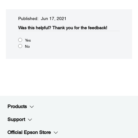
Published: Jun 17, 2021
Was this helpful?​
Thank you for the feedback!
Yes
No
Products
Support
Official Epson Store