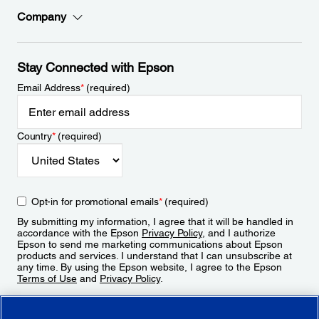
Company
Stay Connected with Epson
Email Address
*
(required)
Country
*
(required)
Opt-in for promotional emails
*
(required)
By submitting my information, I agree that it will be handled in
accordance with the Epson
Privacy Policy
, and I authorize
Epson to send me marketing communications about Epson
products and services. I understand that I can unsubscribe at
any time. By using the Epson website, I agree to the Epson
Terms of Use
and
Privacy Policy
.
Sign Up