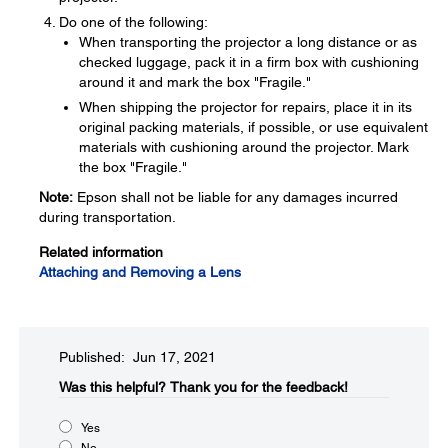
Do one of the following:
When transporting the projector a long distance or as
checked luggage, pack it in a firm box with cushioning
around it and mark the box "Fragile."
When shipping the projector for repairs, place it in its
original packing materials, if possible, or use equivalent
materials with cushioning around the projector. Mark
the box "Fragile."
Note:
Epson shall not be liable for any damages incurred
during transportation.
Related information
Attaching and Removing a Lens
Published: Jun 17, 2021
Was this helpful?​
Thank you for the feedback!
Yes
No