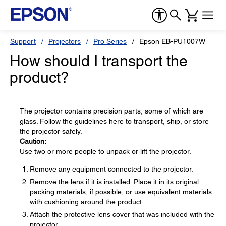
Support
Projectors
Pro Series
Epson EB-PU1007W
How should I transport the
product?
The projector contains precision parts, some of which are
glass. Follow the guidelines here to transport, ship, or store
the projector safely.
Caution:
Use two or more people to unpack or lift the projector.
Remove any equipment connected to the projector.
Remove the lens if it is installed. Place it in its original
packing materials, if possible, or use equivalent materials
with cushioning around the product.
Attach the protective lens cover that was included with the
projector.