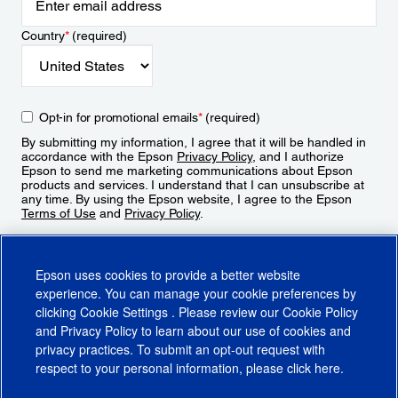
Country
*
(required)
Opt-in for promotional emails
*
(required)
By submitting my information, I agree that it will be handled in
accordance with the Epson
Privacy Policy
, and I authorize
Epson to send me marketing communications about Epson
products and services. I understand that I can unsubscribe at
any time. By using the Epson website, I agree to the Epson
Terms of Use
and
Privacy Policy
.
Sign Up
Epson uses cookies to provide a better website
experience. You can manage your cookie preferences by
clicking
Cookie Settings
. Please review our
Cookie Policy
and
Privacy Policy
to learn about our use of cookies and
privacy practices. To submit an opt-out request with
respect to your personal information, please click
here
.