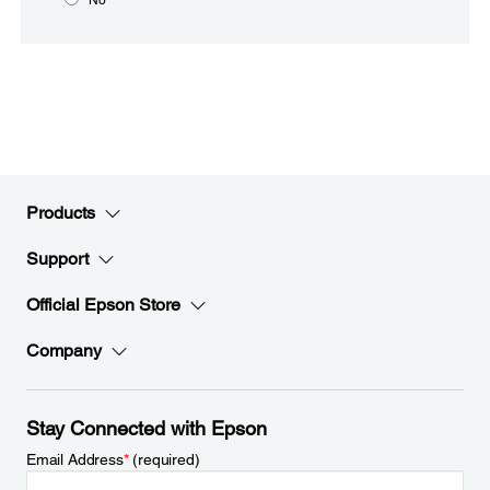
Products
Support
Official Epson Store
Company
Stay Connected with Epson
Email Address
*
(required)