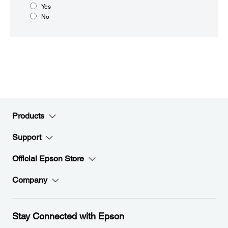
Yes
No
Products
Support
Official Epson Store
Company
Stay Connected with Epson