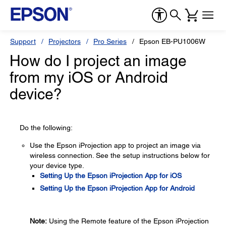
Support
Projectors
Pro Series
Epson EB-PU1006W
How do I project an image
from my iOS or Android
device?
Do the following:
Use the Epson iProjection app to project an image via
wireless connection. See the setup instructions below for
your device type.
Setting Up the Epson iProjection App for iOS
Setting Up the Epson iProjection App for Android
Note:
Using the Remote feature of the Epson iProjection