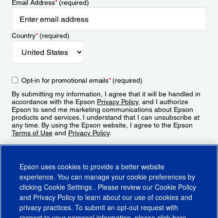
Email Address
*
(required)
Country
*
(required)
Opt-in for promotional emails
*
(required)
By submitting my information, I agree that it will be handled in
accordance with the Epson
Privacy Policy
, and I authorize
Epson to send me marketing communications about Epson
products and services. I understand that I can unsubscribe at
any time. By using the Epson website, I agree to the Epson
Terms of Use
and
Privacy Policy
.
Sign Up
Epson uses cookies to provide a better website
experience. You can manage your cookie preferences by
clicking
Cookie Settings
. Please review our
Cookie Policy
and
Privacy Policy
to learn about our use of cookies and
privacy practices. To submit an opt-out request with
respect to your personal information, please click
here
.