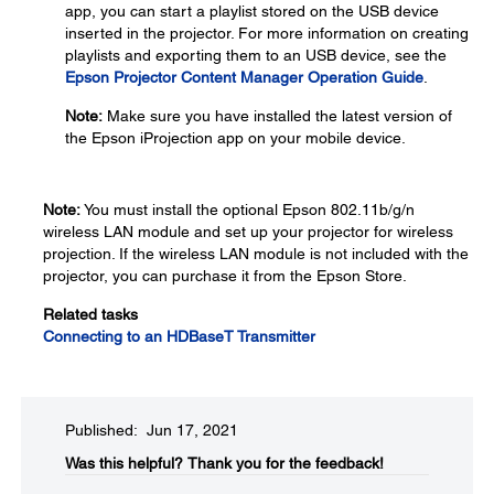
app, you can start a playlist stored on the USB device
inserted in the projector. For more information on creating
playlists and exporting them to an USB device, see the
Epson Projector Content Manager Operation Guide
.
Note:
Make sure you have installed the latest version of
the Epson iProjection app on your mobile device.
Note:
You must install the optional Epson 802.11b/g/n
wireless LAN module and set up your projector for wireless
projection. If the wireless LAN module is not included with the
projector, you can purchase it from the Epson Store.
Related tasks
Connecting to an HDBaseT Transmitter
Published: Jun 17, 2021
Was this helpful?​
Thank you for the feedback!