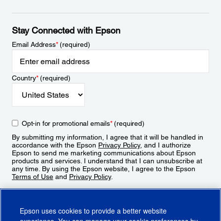
Stay Connected with Epson
Email Address
*
(required)
Country
*
(required)
Opt-in for promotional emails
*
(required)
By submitting my information, I agree that it will be handled in
accordance with the Epson
Privacy Policy
, and I authorize
Epson to send me marketing communications about Epson
products and services. I understand that I can unsubscribe at
any time. By using the Epson website, I agree to the Epson
Terms of Use
and
Privacy Policy
.
Sign Up
Epson uses cookies to provide a better website
experience. You can manage your cookie preferences by