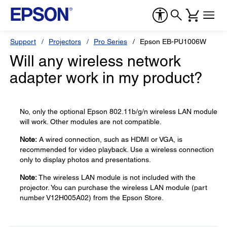
Support
Projectors
Pro Series
Epson EB-PU1006W
Will any wireless network
adapter work in my product?
No, only the optional Epson 802.11b/g/n wireless LAN module
will work. Other modules are not compatible.
Note:
A wired connection, such as HDMI or VGA, is
recommended for video playback. Use a wireless connection
only to display photos and presentations.
Note:
The wireless LAN module is not included with the
projector. You can purchase the wireless LAN module (part
number V12H005A02) from the Epson Store.