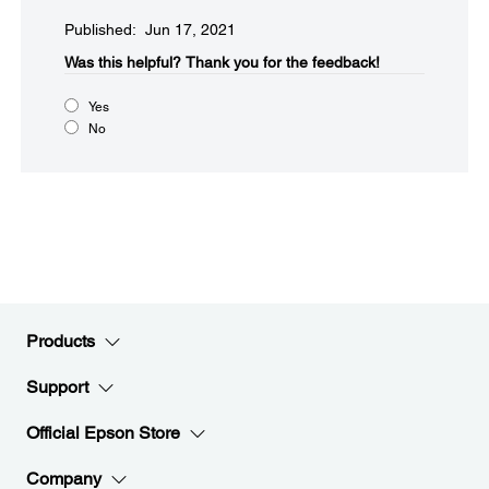
Published: Jun 17, 2021
Was this helpful?​
Thank you for the feedback!
Yes
No
Products
Support
Official Epson Store
Company