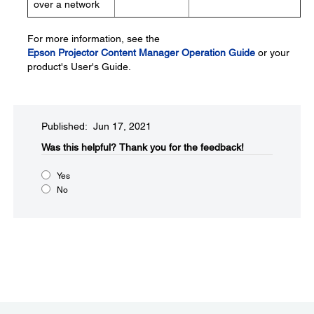
over a network
For more information, see the
Epson Projector Content Manager Operation Guide
or your
product's User's Guide.
Published: Jun 17, 2021
Was this helpful?​
Thank you for the feedback!
Yes
No