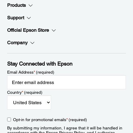
Products
Support
Official Epson Store
Company
Stay Connected with Epson
Email Address
*
(required)
Country
*
(required)
Opt-in for promotional emails
*
(required)
By submitting my information, I agree that it will be handled in
accordance with the Epson
Privacy Policy
, and I authorize