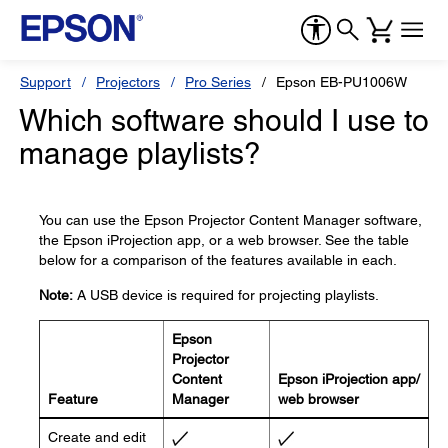
Support
Projectors
Pro Series
Epson EB-PU1006W
Which software should I use to
manage playlists?
You can use the Epson Projector Content Manager software,
the Epson iProjection app, or a web browser. See the table
below for a comparison of the features available in each.
Note:
A USB device is required for projecting playlists.
Epson
Projector
Content
Epson iProjection app/
Feature
Manager
web browser
Create and edit