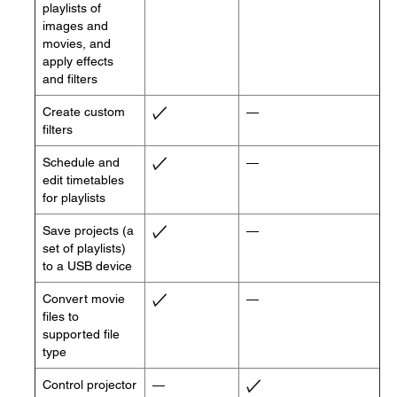
playlists of
images and
movies, and
apply effects
and filters
Create custom
—
filters
Schedule and
—
edit timetables
for playlists
Save projects (a
—
set of playlists)
to a USB device
Convert movie
—
files to
supported file
type
Control projector
—