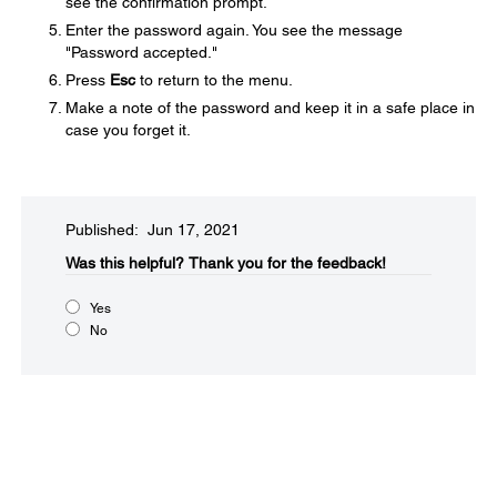
see the confirmation prompt.
Enter the password again. You see the message
"Password accepted."
Press
Esc
to return to the menu.
Make a note of the password and keep it in a safe place in
case you forget it.
Published: Jun 17, 2021
Was this helpful?​
Thank you for the feedback!
Yes
No