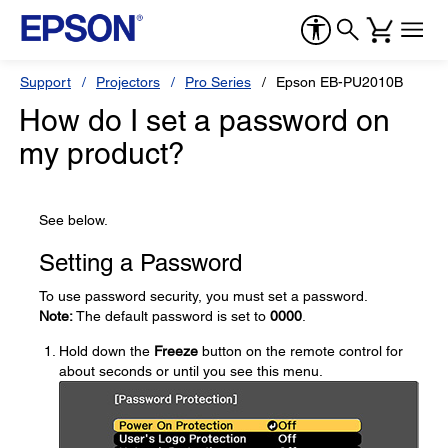
Support
Projectors
Pro Series
Epson EB-PU2010B
How do I set a password on
my product?
See below.
Setting a Password
To use password security, you must set a password.
Note:
The default password is set to
0000
.
Hold down the
Freeze
button on the remote control for
about seconds or until you see this menu.