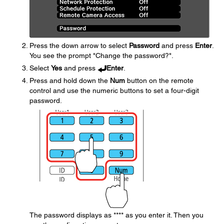
Press the down arrow to select
Password
and press
Enter
.
You see the prompt "Change the password?".
Select
Yes
and press
Enter
.
Press and hold down the
Num
button on the remote
control and use the numeric buttons to set a four-digit
password.
The password displays as **** as you enter it. Then you