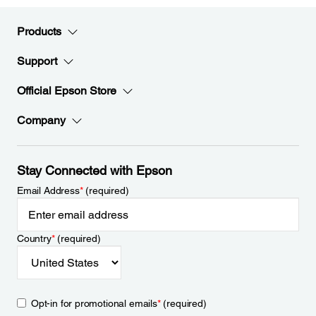
Products
Support
Official Epson Store
Company
Stay Connected with Epson
Email Address
*
(required)
Country
*
(required)
Opt-in for promotional emails
*
(required)