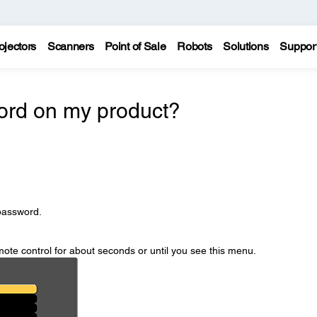
ojectors
Scanners
Point of Sale
Robots
Solutions
Suppor
ord on my product?
password.
ote control for about seconds or until you see this menu.