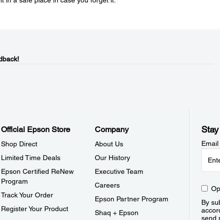
in a safe place in case you forget it.
dback!
Stay
Official Epson Store
Company
Email
Shop Direct
About Us
Limited Time Deals
Our History
Epson Certified ReNew
Executive Team
Program
Careers
Op
Track Your Order
Epson Partner Program
By sub
Register Your Product
accor
Shaq + Epson
send 