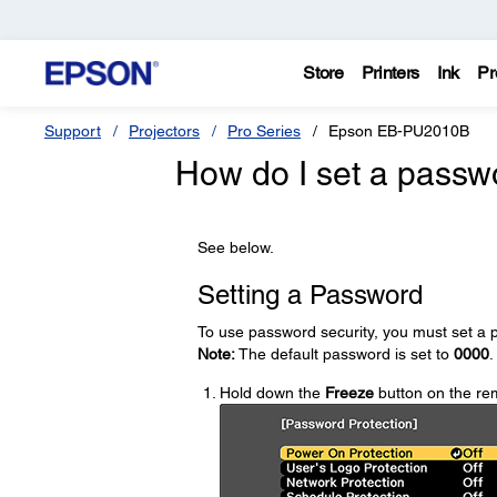
Store
Printers
Ink
Pr
Support
Projectors
Pro Series
Epson EB-PU2010B
How do I set a passw
See below.
Setting a Password
To use password security, you must set a 
Note:
The default password is set to
0000
.
Hold down the
Freeze
button on the rem