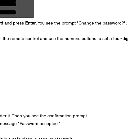
rd
and press
Enter
. You see the prompt "Change the password?".
 the remote control and use the numeric buttons to set a four-digit
ter it. Then you see the confirmation prompt.
 message "Password accepted."