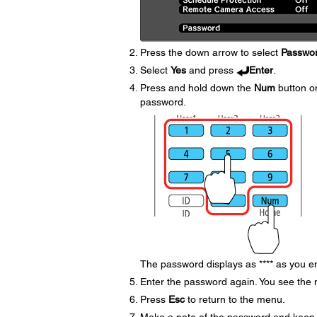
Press the down arrow to select
Passwo
Select
Yes
and press
Enter
.
Press and hold down the
Num
button on
password.
The password displays as **** as you en
Enter the password again. You see the
Press
Esc
to return to the menu.