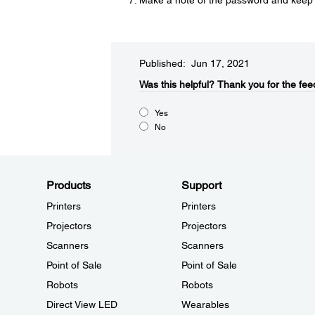
Make a note of the password and keep it 
Published: Jun 17, 2021
Was this helpful?​
Thank you for the fee
Yes
No
Products
Support
Printers
Printers
Projectors
Projectors
Scanners
Scanners
Point of Sale
Point of Sale
Robots
Robots
Direct View LED
Wearables