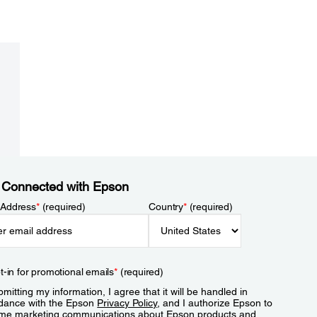
 Connected with Epson
 Address
*
(required)
Country
*
(required)
t-in for promotional emails
*
(required)
mitting my information, I agree that it will be handled in
dance with the Epson
Privacy Policy
, and I authorize Epson to
me marketing communications about Epson products and