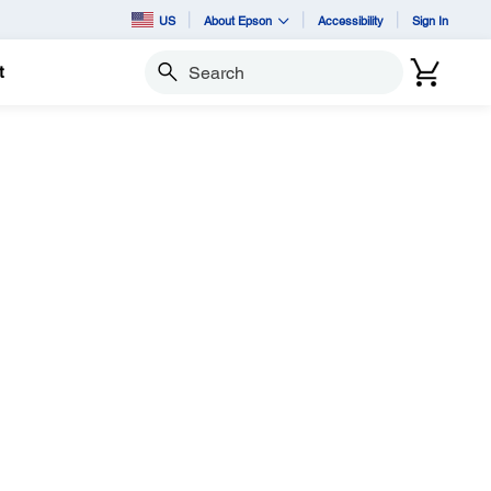
US
About Epson
Accessibility
Sign In
t
Search