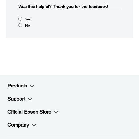
Was this helpful?​
Thank you for the feedback!
Yes
No
Products
Support
Official Epson Store
Company