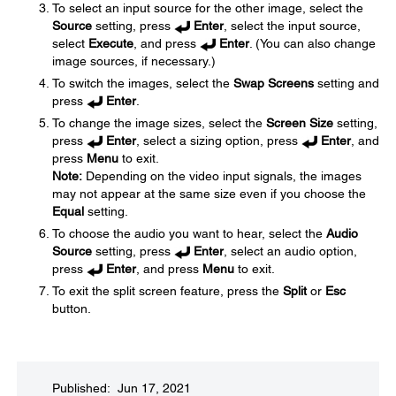
To select an input source for the other image, select the
Source
setting, press
Enter
, select the input source,
select
Execute
, and press
Enter
. (You can also change
image sources, if necessary.)
To switch the images, select the
Swap Screens
setting and
press
Enter
.
To change the image sizes, select the
Screen Size
setting,
press
Enter
, select a sizing option, press
Enter
, and
press
Menu
to exit.
Note:
Depending on the video input signals, the images
may not appear at the same size even if you choose the
Equal
setting.
To choose the audio you want to hear, select the
Audio
Source
setting, press
Enter
, select an audio option,
press
Enter
, and press
Menu
to exit.
To exit the split screen feature, press the
Split
or
Esc
button.
Published: Jun 17, 2021