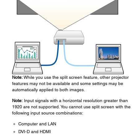
Note:
While you use the split screen feature, other projector
features may not be available and some settings may be
automatically applied to both images.
Note:
Input signals with a horizontal resolution greater than
1920 are not supported. You cannot use split screen with the
following input source combinations:
Computer and LAN
DVI-D and HDMI