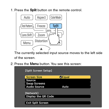
Press the
Split
button on the remote control.
The currently selected input source moves to the left side
of the screen.
Press the
Menu
button. You see this screen: