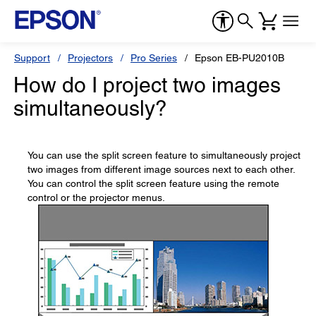
Support
Projectors
Pro Series
Epson EB-PU2010B
How do I project two images
simultaneously?
You can use the split screen feature to simultaneously project
two images from different image sources next to each other.
You can control the split screen feature using the remote
control or the projector menus.