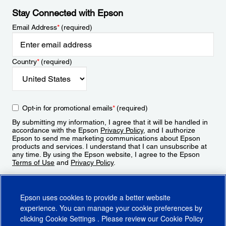
Stay Connected with Epson
Email Address
*
(required)
Country
*
(required)
Opt-in for promotional emails
*
(required)
By submitting my information, I agree that it will be handled in
accordance with the Epson
Privacy Policy
, and I authorize
Epson to send me marketing communications about Epson
products and services. I understand that I can unsubscribe at
any time. By using the Epson website, I agree to the Epson
Terms of Use
and
Privacy Policy
.
Sign Up
Epson uses cookies to provide a better website
experience. You can manage your cookie preferences by
clicking
Cookie Settings
. Please review our
Cookie Policy