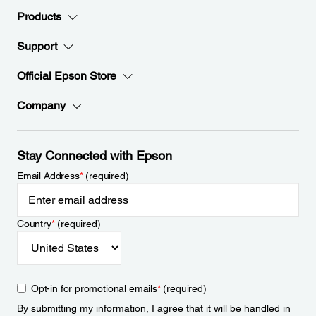
Products
Support
Official Epson Store
Company
Stay Connected with Epson
Email Address
*
(required)
Country
*
(required)
Opt-in for promotional emails
*
(required)
By submitting my information, I agree that it will be handled in