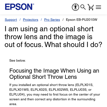
Support
Projectors
Pro Series
Epson EB-PU2010W
I am using an optional short
throw lens and the image is
out of focus. What should I do?
See below.
Focusing the Image When Using an
Optional Short Throw Lens
If you installed an optional short throw lens (ELPLX01S,
ELPLX01WS, ELPLX02S, ELPLX02WS, ELPLU03S, or
ELPLU04), you may need to first focus on the center of your
screen and then correct any distortion in the surrounding
area.