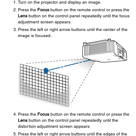
Turn on the projector and display an image.
Press the
Focus
button on the remote control or press the
Lens
button on the control panel repeatedly until the focus
adjustment screen appears.
Press the left or right arrow buttons until the center of the
image is focused.
Press the
Focus
button on the remote control or press the
Lens
button on the control panel repeatedly until the
distortion adjustment screen appears.
Press the left or right arrow buttons until the edges of the