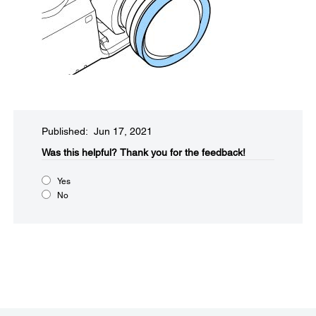
Published: Jun 17, 2021
Was this helpful?​
Thank you for the feedback!
Yes
No