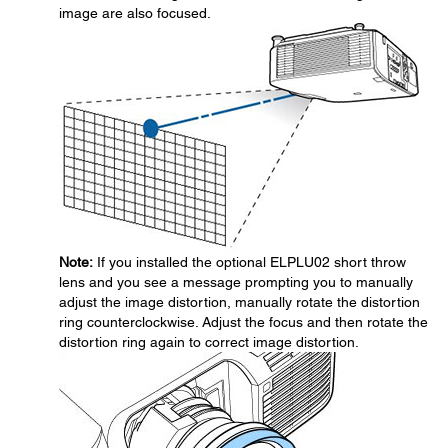
image are also focused.
Note:
If you installed the optional ELPLU02 short throw
lens and you see a message prompting you to manually
adjust the image distortion, manually rotate the distortion
ring counterclockwise. Adjust the focus and then rotate the
distortion ring again to correct image distortion.