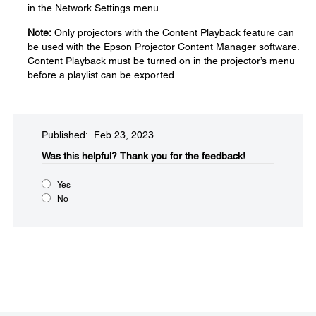
in the Network Settings menu.
Note:
Only projectors with the Content Playback feature can
be used with the Epson Projector Content Manager software.
Content Playback must be turned on in the projector’s menu
before a playlist can be exported.
Published: Feb 23, 2023
Was this helpful?​
Thank you for the feedback!
Yes
No