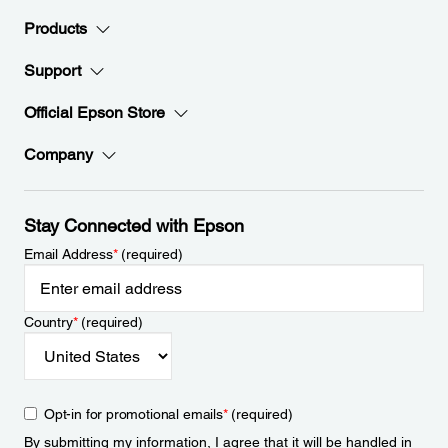
Products
Support
Official Epson Store
Company
Stay Connected with Epson
Email Address
*
(required)
Country
*
(required)
Opt-in for promotional emails
*
(required)
By submitting my information, I agree that it will be handled in