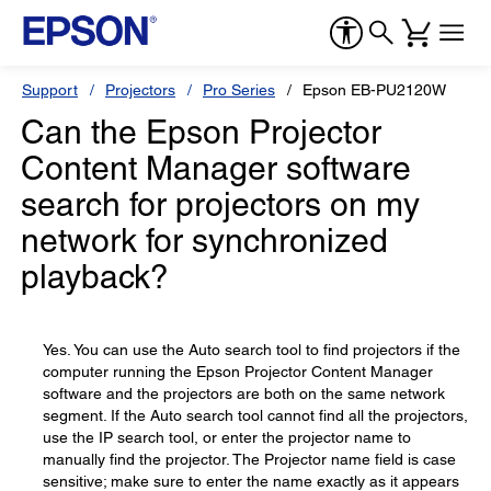
Support
Projectors
Pro Series
Epson EB-PU2120W
Can the Epson Projector
Content Manager software
search for projectors on my
network for synchronized
playback?
Yes. You can use the Auto search tool to find projectors if the
computer running the Epson Projector Content Manager
software and the projectors are both on the same network
segment. If the Auto search tool cannot find all the projectors,
use the IP search tool, or enter the projector name to
manually find the projector. The Projector name field is case
sensitive; make sure to enter the name exactly as it appears