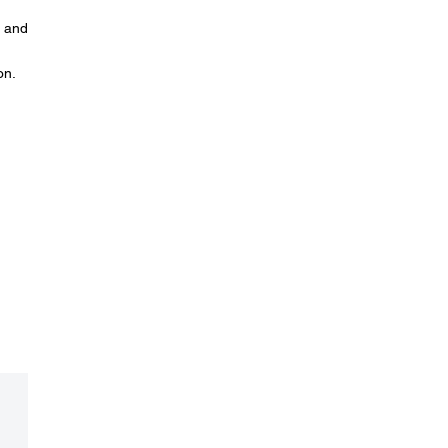
n and
on.