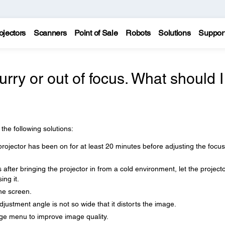
ojectors
Scanners
Point of Sale
Robots
Solutions
Suppor
urry or out of focus. What should I
 the following solutions:
rojector has been on for at least 20 minutes before adjusting the focus
after bringing the projector in from a cold environment, let the project
ng it.
the screen.
djustment angle is not so wide that it distorts the image.
age menu to improve image quality.