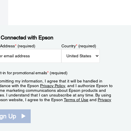
 Connected with Epson
 Address
*
(required)
Country
*
(required)
t-in for promotional emails
*
(required)
mitting my information, I agree that it will be handled in
dance with the Epson
Privacy Policy
, and I authorize Epson to
me marketing communications about Epson products and
es. I understand that I can unsubscribe at any time. By using
pson website, I agree to the Epson
Terms of Use
and
Privacy
.
ign Up