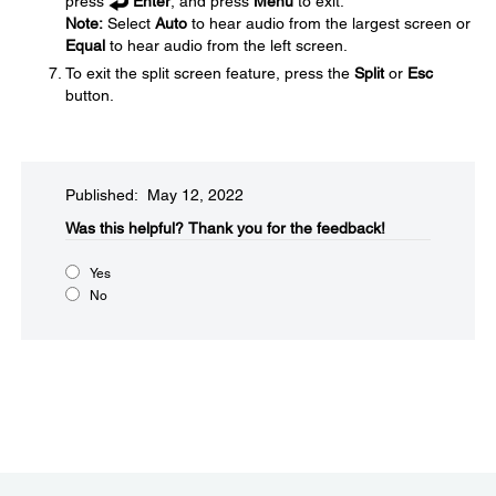
press
Enter
, and press
Menu
to exit.
Note:
Select
Auto
to hear audio from the largest screen or
Equal
to hear audio from the left screen.
To exit the split screen feature, press the
Split
or
Esc
button.
Published: May 12, 2022
Was this helpful?​
Thank you for the feedback!
Yes
No