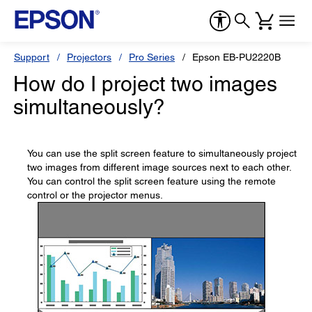
Support
Projectors
Pro Series
Epson EB-PU2220B
How do I project two images
simultaneously?
You can use the split screen feature to simultaneously project
two images from different image sources next to each other.
You can control the split screen feature using the remote
control or the projector menus.