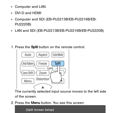
Computer and LAN
DVI-D and HDMI
Computer and SDI (EB‑PU2213B/EB‑PU2216B/EB-
PU2220B)
LAN and SDI (EB‑PU2213B/EB‑PU2216B/EB-PU2220B)
Press the
Split
button on the remote control.
The currently selected input source moves to the left side
of the screen.
Press the
Menu
button. You see this screen: