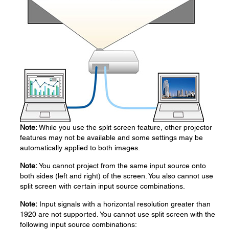
Note:
While you use the split screen feature, other projector
features may not be available and some settings may be
automatically applied to both images.
Note:
You cannot project from the same input source onto
both sides (left and right) of the screen. You also cannot use
split screen with certain input source combinations.
Note:
Input signals with a horizontal resolution greater than
1920 are not supported. You cannot use split screen with the
following input source combinations: