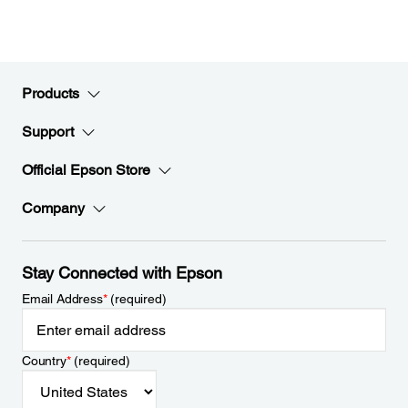
Products
Support
Official Epson Store
Company
Stay Connected with Epson
Email Address
*
(required)
Country
*
(required)