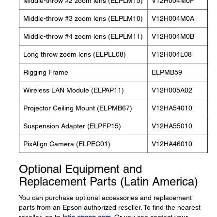
Middle-throw #2 zoom lens (ELPLM15)
V12H004M0F
Middle-throw #3 zoom lens (ELPLM10)
V12H004M0A
Middle-throw #4 zoom lens (ELPLM11)
V12H004M0B
Long throw zoom lens (ELPLL08)
V12H004L08
Rigging Frame
ELPMB59
Wireless LAN Module (ELPAP11)
V12H005A02
Projector Ceiling Mount (ELPMB67)
V12HA54010
Suspension Adapter (ELPFP15)
V12HA55010
PixAlign Camera (ELPEC01)
V12HA46010
Optional Equipment and
Replacement Parts (Latin America)
You can purchase optional accessories and replacement
parts from an Epson authorized reseller. To find the nearest