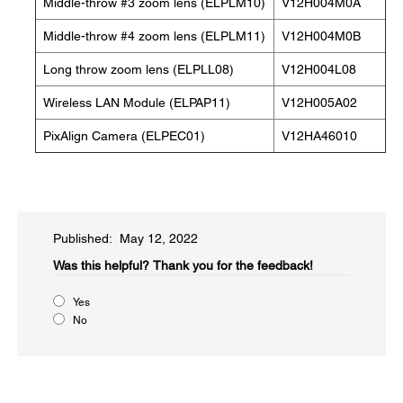
Middle-throw #3 zoom lens (ELPLM10)
V12H004M0A
Middle-throw #4 zoom lens (ELPLM11)
V12H004M0B
Long throw zoom lens (ELPLL08)
V12H004L08
Wireless LAN Module (ELPAP11)
V12H005A02
PixAlign Camera (ELPEC01)
V12HA46010
Published: May 12, 2022
Was this helpful?​
Thank you for the feedback!
Yes
No