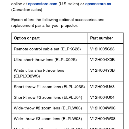
online at
epsonstore.com
(U.S. sales) or
epsonstore.ca
(Canadian sales).
Epson offers the following optional accessories and
replacement parts for your projector:
Option or part
Part number
Remote control cable set (ELPKC28)
V12H005C28
Ultra short-throw lens (ELPLX02S)
V12H004X0B
White ultra short-throw lens
V12H004Y0B
(ELPLX02WS)
Short-throw #1 zoom lens (ELPLU03S)
V12H004UA3
Short-throw #2 zoom lens (ELPLU04)
V12H004U04
Wide-throw #2 zoom lens (ELPLW06)
V12H004W06
Wide-throw #3 zoom lens (ELPLW08)
V12H004W08