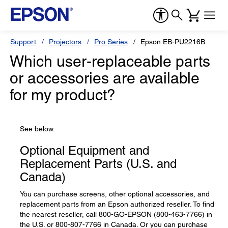
Support
Projectors
Pro Series
Epson EB-PU2216B
Which user-replaceable parts
or accessories are available
for my product?
See below.
Optional Equipment and
Replacement Parts (U.S. and
Canada)
You can purchase screens, other optional accessories, and
replacement parts from an Epson authorized reseller. To find
the nearest reseller, call 800-GO-EPSON (800-463-7766) in
the U.S. or 800-807-7766 in Canada. Or you can purchase