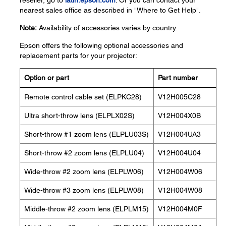
reseller, go to
latin.epson.com
. Or you can contact your
nearest sales office as described in "Where to Get Help".
Note:
Availability of accessories varies by country.
Epson offers the following optional accessories and
replacement parts for your projector:
Option or part
Part number
Remote control cable set (ELPKC28)
V12H005C28
Ultra short-throw lens (ELPLX02S)
V12H004X0B
Short-throw #1 zoom lens (ELPLU03S)
V12H004UA3
Short-throw #2 zoom lens (ELPLU04)
V12H004U04
Wide-throw #2 zoom lens (ELPLW06)
V12H004W06
Wide-throw #3 zoom lens (ELPLW08)
V12H004W08
Middle-throw #2 zoom lens (ELPLM15)
V12H004M0F