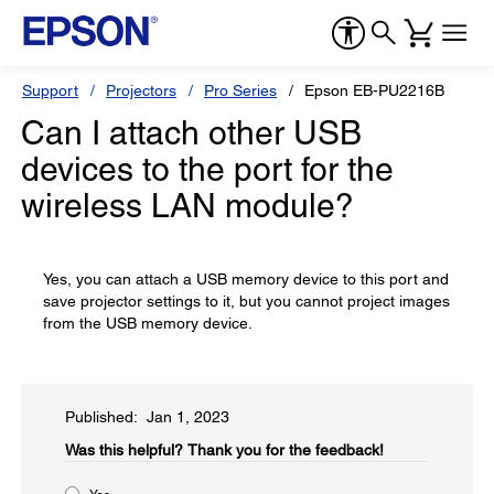
Support
Projectors
Pro Series
Epson EB-PU2216B
Can I attach other USB
devices to the port for the
wireless LAN module?
Yes, you can attach a USB memory device to this port and
save projector settings to it, but you cannot project images
from the USB memory device.
Published: Jan 1, 2023
Was this helpful?​
Thank you for the feedback!