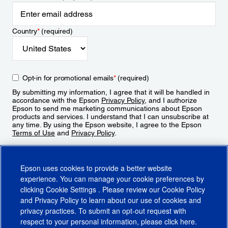
Country
*
(required)
Opt-in for promotional emails
*
(required)
By submitting my information, I agree that it will be handled in
accordance with the Epson
Privacy Policy
, and I authorize
Epson to send me marketing communications about Epson
products and services. I understand that I can unsubscribe at
any time. By using the Epson website, I agree to the Epson
Terms of Use
and
Privacy Policy
.
Sign Up
Epson uses cookies to provide a better website
experience. You can manage your cookie preferences by
clicking
Cookie Settings
. Please review our
Cookie Policy
and
Privacy Policy
to learn about our use of cookies and
privacy practices. To submit an opt-out request with
respect to your personal information, please click
here
.