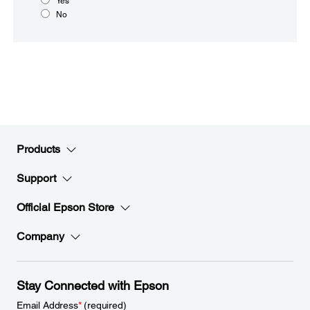
Yes
No
Products
Support
Official Epson Store
Company
Stay Connected with Epson
Email Address
*
(required)