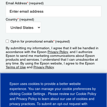
Email Address
*
(required)
Country
*
(required)
Opt-in for promotional emails
*
(required)
By submitting my information, I agree that it will be handled in
accordance with the Epson
Privacy Policy
, and I authorize
Epson to send me marketing communications about Epson
products and services. I understand that I can unsubscribe at
any time. By using the Epson website, I agree to the Epson
Terms of Use
and
Privacy Policy
.
Sign Up
Epson uses cookies to provide a better website
experience. You can manage your cookie preferences by
clicking
Cookie Settings
. Please review our
Cookie Policy
and
Privacy Policy
to learn about our use of cookies and
privacy practices. To submit an opt-out request with