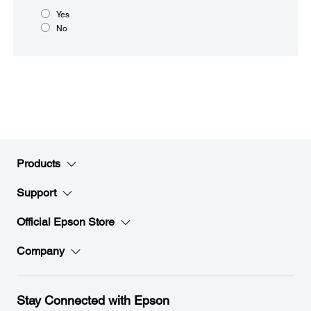
Yes
No
Products
Support
Official Epson Store
Company
Stay Connected with Epson