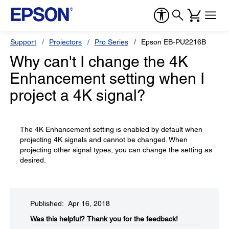
Support
Projectors
Pro Series
Epson EB-PU2216B
Why can't I change the 4K
Enhancement setting when I
project a 4K signal?
The 4K Enhancement setting is enabled by default when
projecting 4K signals and cannot be changed. When
projecting other signal types, you can change the setting as
desired.
Published: Apr 16, 2018
Was this helpful?​
Thank you for the feedback!