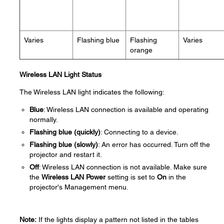
Varies
Flashing blue
Flashing
Varies
orange
Wireless LAN Light Status
The Wireless LAN light indicates the following:
Blue
: Wireless LAN connection is available and operating
normally.
Flashing blue (quickly)
: Connecting to a device.
Flashing blue (slowly)
: An error has occurred. Turn off the
projector and restart it.
Off
: Wireless LAN connection is not available. Make sure
the
Wireless LAN Power
setting is set to
On
in the
projector's Management menu.
Note:
If the lights display a pattern not listed in the tables