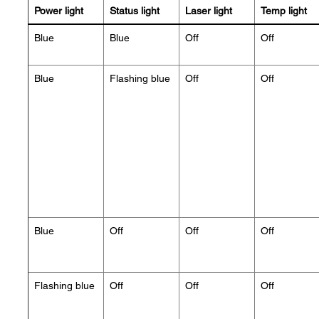
Power light
Status light
Laser light
Temp light
Blue
Blue
Off
Off
Blue
Flashing blue
Off
Off
Blue
Off
Off
Off
Flashing blue
Off
Off
Off