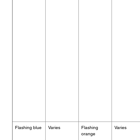
Flashing blue
Varies
Flashing
Varies
orange