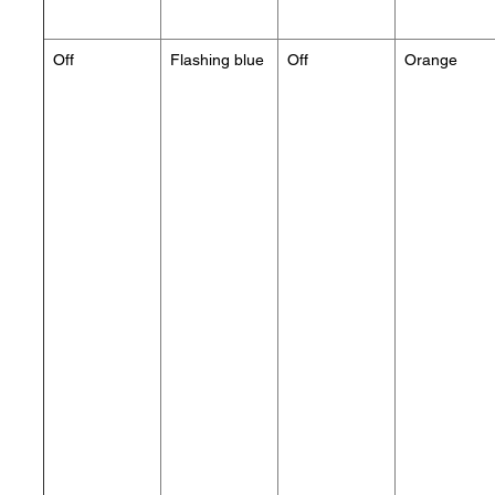
Off
Flashing blue
Off
Orange