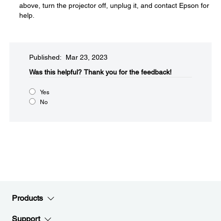
above, turn the projector off, unplug it, and contact Epson for
help.
Published: Mar 23, 2023
Was this helpful?​
Thank you for the feedback!
Yes
No
Products
Support