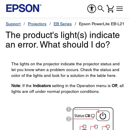
Support
Projectors
EB Series
Epson PowerLite EB-L210
The product's light(s) indicate
an error. What should I do?
The lights on the projector indicate the projector status and
let you know when a problem occurs. Check the status and
color of the lights and look for a solution in the table here.
Note:
If the
Indicators
setting in the Operation menu is
Off
, all
lights are off under normal projection conditions.