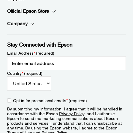
Official Epson Store
Company
Stay Connected with Epson
Email Address
*
(required)
Country
*
(required)
Opt-in for promotional emails
*
(required)
By submitting my information, I agree that it will be handled in
accordance with the Epson
Privacy Policy
, and I authorize
Epson to send me marketing communications about Epson
products and services. I understand that I can unsubscribe at
any time. By using the Epson website, I agree to the Epson
Terms of Use
and
Privacy Policy
.