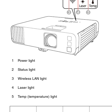
1
Power light
2
Status light
3
Wireless LAN light
4
Laser light
5
Temp (temperature) light