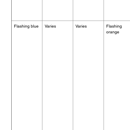
Flashing blue
Varies
Varies
Flashing
orange