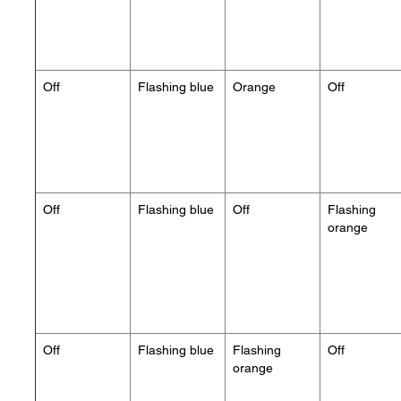
Off
Flashing blue
Orange
Off
Off
Flashing blue
Off
Flashing
orange
Off
Flashing blue
Flashing
Off
orange