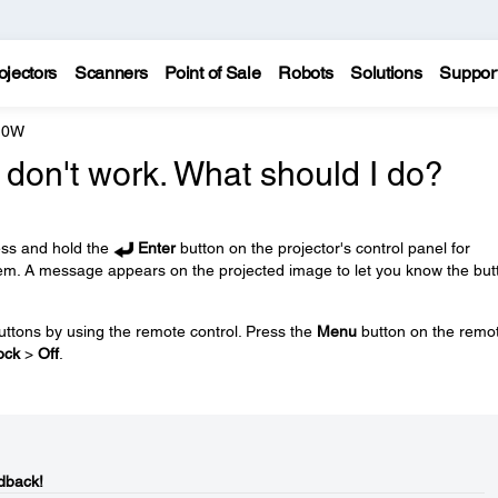
ojectors
Scanners
Point of Sale
Robots
Solutions
Suppor
10W
 don't work. What should I do?
ess and hold the
Enter
button on the projector's control panel for
em. A message appears on the projected image to let you know the but
uttons by using the remote control. Press the
Menu
button on the remo
ock
>
Off
.
dback!