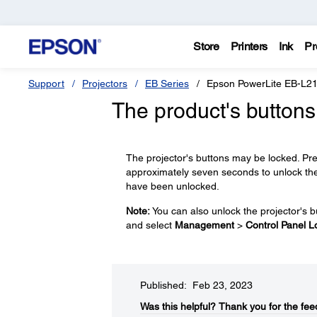
Store
Printers
Ink
Pr
Support
Projectors
EB Series
Epson PowerLite EB-L2
The product's buttons
The projector's buttons may be locked. Pr
approximately seven seconds to unlock th
have been unlocked.
Note:
You can also unlock the projector's b
and select
Management
>
Control Panel L
Published: Feb 23, 2023
Was this helpful?​
Thank you for the fee