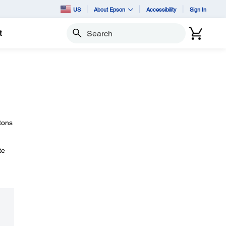
US
About Epson
Accessibility
Sign In
t
Search
tons
te