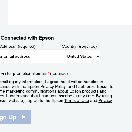
 Connected with Epson
 Address
*
(required)
Country
*
(required)
t-in for promotional emails
*
(required)
mitting my information, I agree that it will be handled in
dance with the Epson
Privacy Policy
, and I authorize Epson to
me marketing communications about Epson products and
es. I understand that I can unsubscribe at any time. By using
pson website, I agree to the Epson
Terms of Use
and
Privacy
.
ign Up