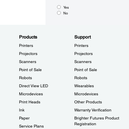
Yes
No
Products
Support
Printers
Printers
Projectors
Projectors
Scanners
Scanners
Point of Sale
Point of Sale
Robots
Robots
Direct View LED
Wearables
Microdevices
Microdevices
Print Heads
Other Products
Ink
Warranty Verification
Paper
Brighter Futures Product
Registration
Service Plans