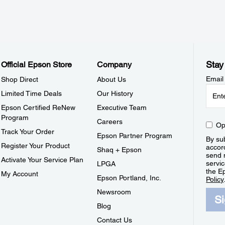
Stay
Official Epson Store
Company
Email
Shop Direct
About Us
Limited Time Deals
Our History
Epson Certified ReNew
Executive Team
Program
Careers
Op
Track Your Order
Epson Partner Program
By sub
Register Your Product
accor
Shaq + Epson
send 
Activate Your Service Plan
servic
LPGA
the E
My Account
Epson Portland, Inc.
Policy
Newsroom
S
Blog
Contact Us