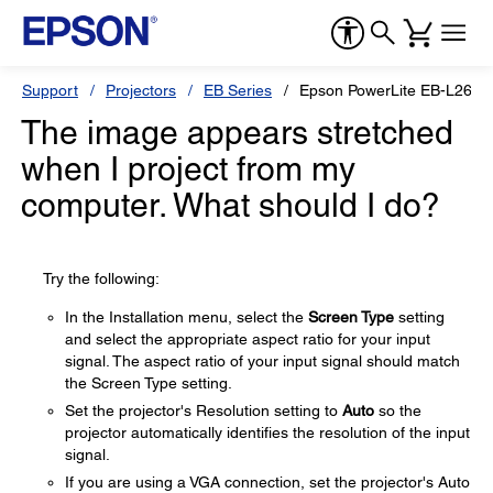
Support
Projectors
EB Series
Epson PowerLite EB-L265F
The image appears stretched
when I project from my
computer. What should I do?
Try the following:
In the Installation menu, select the
Screen Type
setting
and select the appropriate aspect ratio for your input
signal. The aspect ratio of your input signal should match
the Screen Type setting.
Set the projector's Resolution setting to
Auto
so the
projector automatically identifies the resolution of the input
signal.
If you are using a VGA connection, set the projector's Auto