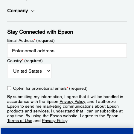
Company
Stay Connected with Epson
Email Address
*
(required)
Country
*
(required)
Opt-in for promotional emails
*
(required)
By submitting my information, I agree that it will be handled in
accordance with the Epson
Privacy Policy
, and I authorize
Epson to send me marketing communications about Epson
products and services. I understand that I can unsubscribe at
any time. By using the Epson website, I agree to the Epson
Terms of Use
and
Privacy Policy
.