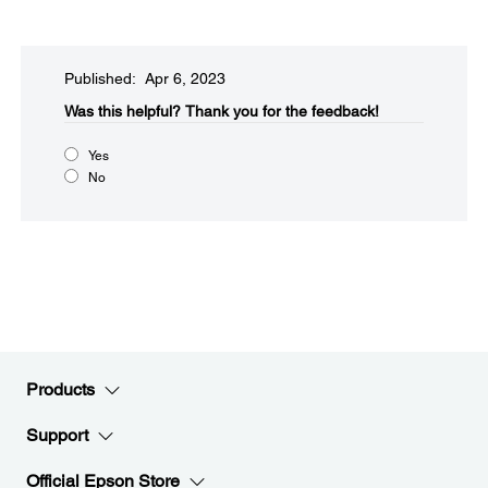
Published: Apr 6, 2023
Was this helpful?​
Thank you for the feedback!
Yes
No
Products
Support
Official Epson Store