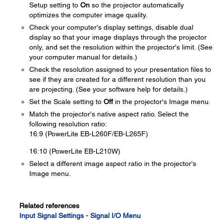
Setup setting to
On
so the projector automatically
optimizes the computer image quality.
Check your computer's display settings, disable dual
display so that your image displays through the projector
only, and set the resolution within the projector's limit. (See
your computer manual for details.)
Check the resolution assigned to your presentation files to
see if they are created for a different resolution than you
are projecting. (See your software help for details.)
Set the Scale setting to
Off
in the projector's Image menu.
Match the projector's native aspect ratio. Select the
following resolution ratio:
16:9 (PowerLite EB-L260F/EB-L265F)
16:10 (PowerLite EB-L210W)
Select a different image aspect ratio in the projector's
Image menu.
Related references
Input Signal Settings - Signal I/O Menu