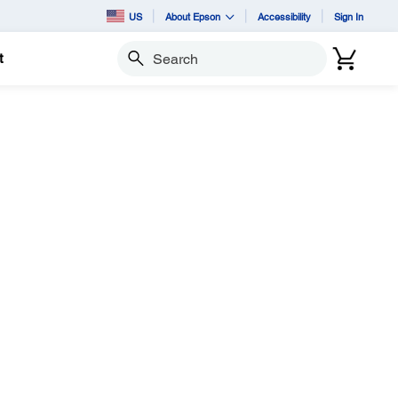
US
About Epson
Accessibility
Sign In
t
Search