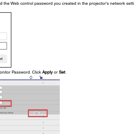
the Web control password you created in the projector's network sett
onitor Password. Click
Apply
or
Set
.