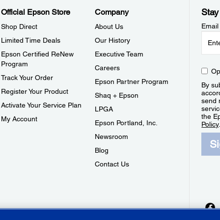
Stay
Official Epson Store
Company
Email
Shop Direct
About Us
Limited Time Deals
Our History
Epson Certified ReNew
Executive Team
Program
Careers
Op
Track Your Order
Epson Partner Program
By sub
Register Your Product
accor
Shaq + Epson
send 
Activate Your Service Plan
servic
LPGA
the E
My Account
Epson Portland, Inc.
Policy
Newsroom
S
Blog
Contact Us