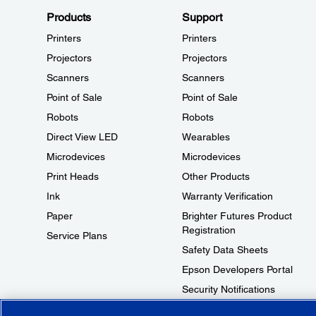
Products
Support
Printers
Printers
Projectors
Projectors
Scanners
Scanners
Point of Sale
Point of Sale
Robots
Robots
Direct View LED
Wearables
Microdevices
Microdevices
Print Heads
Other Products
Ink
Warranty Verification
Paper
Brighter Futures Product
Registration
Service Plans
Safety Data Sheets
Epson Developers Portal
Security Notifications
Technical Support Fraud Alert