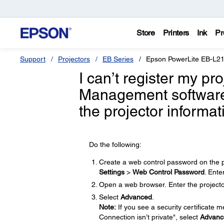
Store
Printers
Ink
Pr
Support
Projectors
EB Series
Epson PowerLite EB-L
I can’t register my pr
Management software;
the projector informa
Do the following:
Create a web control password on the p
Settings
>
Web Control Password
. Ente
Open a web browser. Enter the projector
Select
Advanced
.
Note:
If you see a security certificate 
Connection isn’t private", select
Advanc