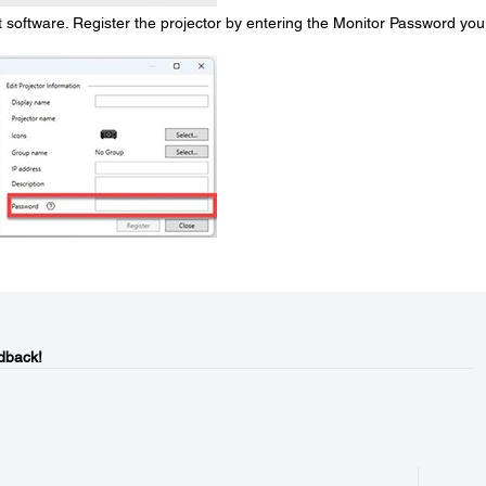
oftware. Register the projector by entering the Monitor Password you
dback!