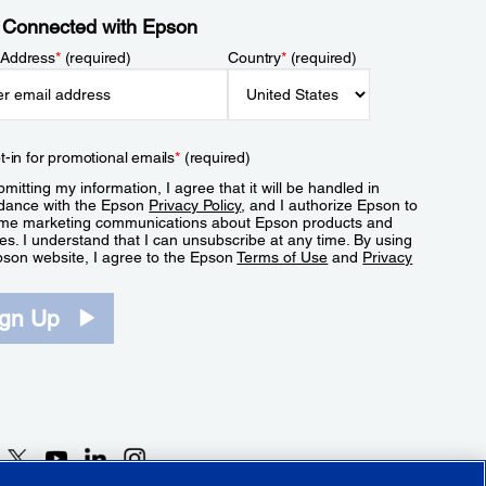
 Connected with Epson
 Address
*
(required)
Country
*
(required)
t-in for promotional emails
*
(required)
mitting my information, I agree that it will be handled in
dance with the Epson
Privacy Policy
, and I authorize Epson to
me marketing communications about Epson products and
es. I understand that I can unsubscribe at any time. By using
pson website, I agree to the Epson
Terms of Use
and
Privacy
.
ign Up