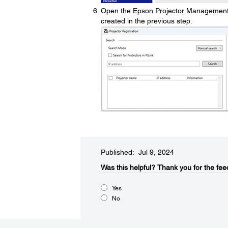
Open the Epson Projector Management s
created in the previous step.
Published: Jul 9, 2024
Was this helpful?​
Thank you for the fee
Yes
No