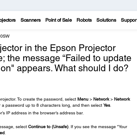
ojectors
Scanners
Point of Sale
Robots
Solutions
Suppor
210SW
ojector in the Epson Projector
 the message “Failed to update
tion" appears. What should I do?
rojector. To create the password, select
Menu
>
Network
>
Network
r a password up to 8 characters long, and then select
Yes
.
’s IP address in the browser’s address bar.
message, select
Continue to (Unsafe)
. If you see the message "Your
ed
.