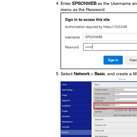
Enter
EPSONWEB
as the Username and 
menu as the Password.
Select
Network
>
Basic
, and create a M