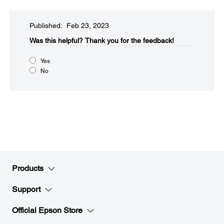
Published: Feb 23, 2023
Was this helpful?​
Thank you for the feedback!
Yes
No
Products
Support
Official Epson Store