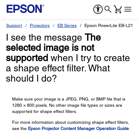
Support
Projectors
EB Series
Epson PowerLite EB-L210
I see the message
The
selected image is not
supported
when I try to create
a shape effect filter. What
should I do?
Make sure your image is a JPEG, PNG, or BMP file that is
1280 × 800 pixels. No other image file types or sizes are
supported for shape effect filters.
For more information about customizing shape effect filters,
see the
Epson Projector Content Manager Operation Guide
.