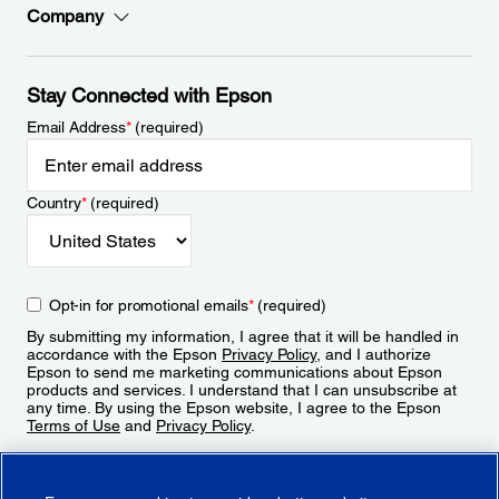
Company
Stay Connected with Epson
Email Address
*
(required)
Country
*
(required)
Opt-in for promotional emails
*
(required)
By submitting my information, I agree that it will be handled in
accordance with the Epson
Privacy Policy
, and I authorize
Epson to send me marketing communications about Epson
products and services. I understand that I can unsubscribe at
any time. By using the Epson website, I agree to the Epson
Terms of Use
and
Privacy Policy
.
Sign Up