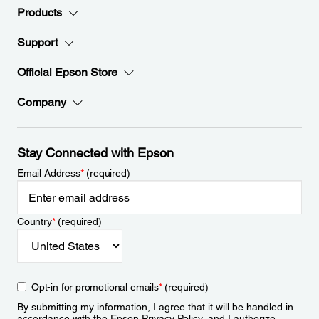
Products
Support
Official Epson Store
Company
Stay Connected with Epson
Email Address
*
(required)
Country
*
(required)
Opt-in for promotional emails
*
(required)
By submitting my information, I agree that it will be handled in
accordance with the Epson
Privacy Policy
, and I authorize