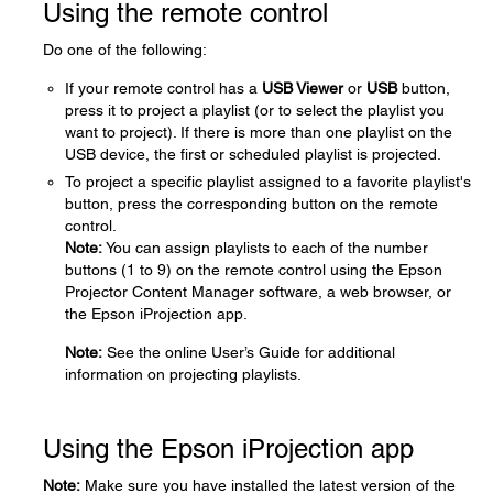
Using the remote control
Do one of the following:
If your remote control has a
USB Viewer
or
USB
button,
press it to project a playlist (or to select the playlist you
want to project). If there is more than one playlist on the
USB device, the first or scheduled playlist is projected.
To project a specific playlist assigned to a favorite playlist's
button, press the corresponding button on the remote
control.
Note:
You can assign playlists to each of the number
buttons (1 to 9) on the remote control using the Epson
Projector Content Manager software, a web browser, or
the Epson iProjection app.
Note:
See the online User’s Guide for additional
information on projecting playlists.
Using the Epson iProjection app
Note:
Make sure you have installed the latest version of the