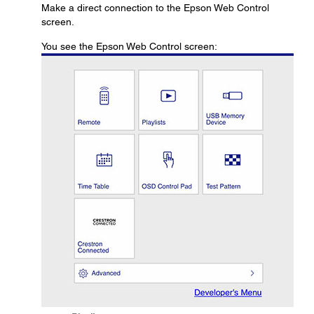
Make a direct connection to the Epson Web Control
screen.
You see the Epson Web Control screen: