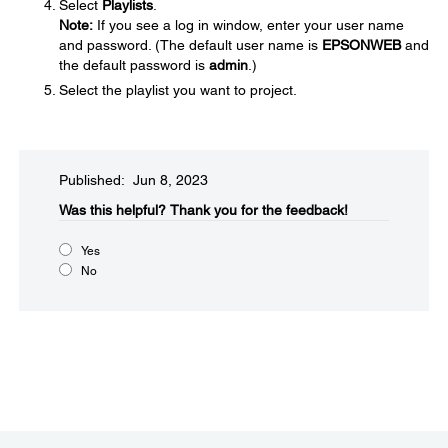
Select
Playlists
.
Note:
If you see a log in window, enter your user name
and password. (The default user name is
EPSONWEB
and
the default password is
admin
.)
Select the playlist you want to project.
Published: Jun 8, 2023
Was this helpful?​
Thank you for the feedback!
Yes
No