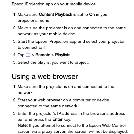
Epson iProjection app on your mobile device.
Make sure
Content Playback
is set to
On
in your
projector's menu.
Make sure the projector is on and connected to the same
network as your mobile device.
Start the Epson iProjection app and select your projector
to connect to it.
Tap
>
Remote
>
Playlists
.
Select the playlist you want to project.
Using a web browser
Make sure the projector is on and connected to the
network.
Start your web browser on a computer or device
connected to the same network.
Enter the projector's IP address in the browser's address
bar and press the
Enter
key.
Note:
If you attempt to connect to the Epson Web Control
screen via a proxy server, the screen will not be displayed.