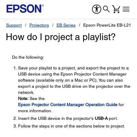
Support
Projectors
EB Series
Epson PowerLite EB-L210
How do I project a playlist?
Do the following:
Save your playlist to a project, and export the project to a
USB device using the Epson Projector Content Manager
software (available only on a Mac or PC). You can also
export a project to the USB drive on the projector over the
network.
Note:
See the
Epson Projector Content Manager Operation Guide
for
more information.
Insert the USB device in the projector's
USB-A
port.
Follow the steps in one of the sections below to project.