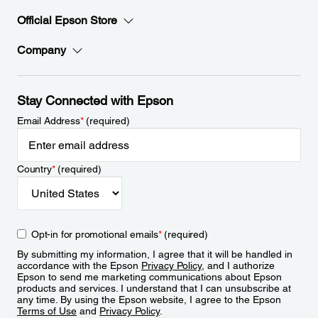
Official Epson Store
Company
Stay Connected with Epson
Email Address
*
(required)
Country
*
(required)
Opt-in for promotional emails
*
(required)
By submitting my information, I agree that it will be handled in
accordance with the Epson
Privacy Policy
, and I authorize
Epson to send me marketing communications about Epson
products and services. I understand that I can unsubscribe at
any time. By using the Epson website, I agree to the Epson
Terms of Use
and
Privacy Policy
.