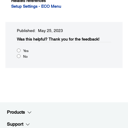
Related references
Setup Settings - ECO Menu
Published: May 25, 2023
Was this helpful?​
Thank you for the feedback!
Yes
No
Products
Support