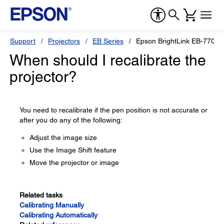
Support
Projectors
EB Series
Epson BrightLink EB-770Fi
When should I recalibrate the
projector?
You need to recalibrate if the pen position is not accurate or
after you do any of the following:
Adjust the image size
Use the Image Shift feature
Move the projector or image
Related tasks
Calibrating Manually
Calibrating Automatically