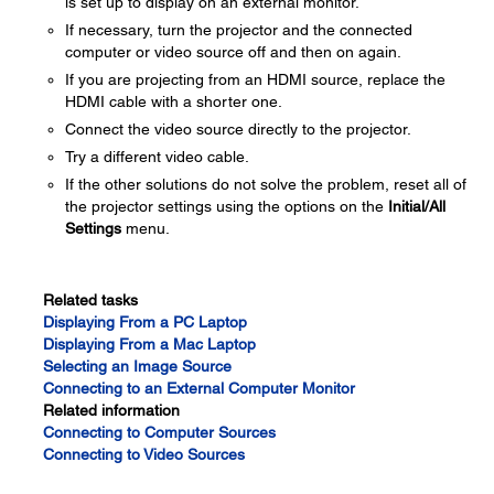
is set up to display on an external monitor.
If necessary, turn the projector and the connected
computer or video source off and then on again.
If you are projecting from an HDMI source, replace the
HDMI cable with a shorter one.
Connect the video source directly to the projector.
Try a different video cable.
If the other solutions do not solve the problem, reset all of
the projector settings using the options on the
Initial/All
Settings
menu.
Related tasks
Displaying From a PC Laptop
Displaying From a Mac Laptop
Selecting an Image Source
Connecting to an External Computer Monitor
Related information
Connecting to Computer Sources
Connecting to Video Sources