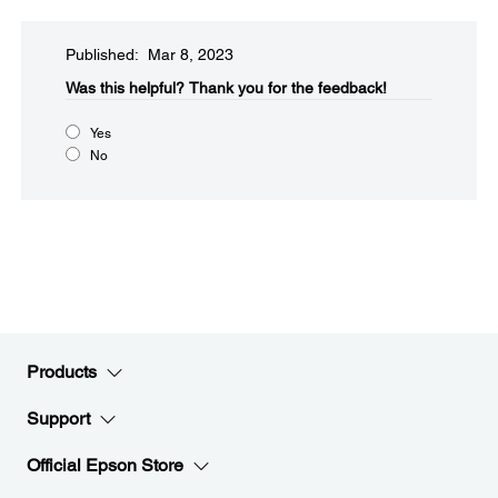
Published: Mar 8, 2023
Was this helpful?​
Thank you for the feedback!
Yes
No
Products
Support
Official Epson Store