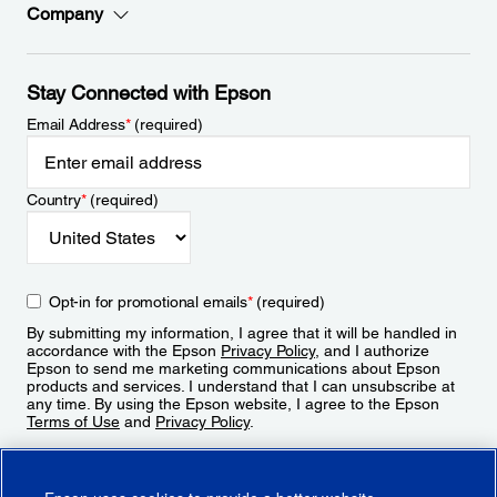
Company
Stay Connected with Epson
Email Address
*
(required)
Country
*
(required)
Opt-in for promotional emails
*
(required)
By submitting my information, I agree that it will be handled in
accordance with the Epson
Privacy Policy
, and I authorize
Epson to send me marketing communications about Epson
products and services. I understand that I can unsubscribe at
any time. By using the Epson website, I agree to the Epson
Terms of Use
and
Privacy Policy
.
Sign Up