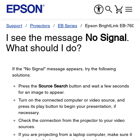
Support
Projectors
EB Series
Epson BrightLink EB-760Wi
I see the message
No Signal
.
What should I do?
If the "No Signal" message appears, try the following
solutions:
Press the
Source Search
button and wait a few seconds
for an image to appear.
Turn on the connected computer or video source, and
press its play button to begin your presentation, if
necessary.
Check the connection from the projector to your video
sources.
If you are projecting from a laptop computer, make sure it