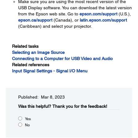
Make sure you are using the most recent version of the
USB Display software. You can download the latest version
from the Epson web site. Go to
epson.com/support
(U.S.),
epson.ca/support
(Canada), or
latin.epson.com/support
(Caribbean) and select your projector.
Related tasks
Selecting an Image Source
Connecting to a Computer for USB Video and Audio
Related references
Input Signal Settings - Signal I/O Menu
Published: Mar 8, 2023
Was this helpful?​
Thank you for the feedback!
Yes
No