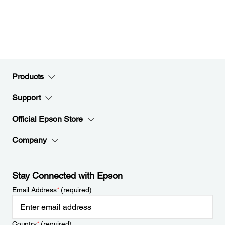
Products
Support
Official Epson Store
Company
Stay Connected with Epson
Email Address
*
(required)
Country
*
(required)