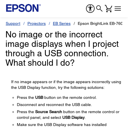
Support
Projectors
EB Series
Epson BrightLink EB-760Wi
No image or the incorrect
image displays when I project
through a USB connection.
What should I do?
If no image appears or if the image appears incorrectly using
the USB Display function, try the following solutions:
Press the
USB
button on the remote control.
Disconnect and reconnect the USB cable.
Press the
Source Search
button on the remote control or
control panel, and select
USB Display
.
Make sure the USB Display software has installed