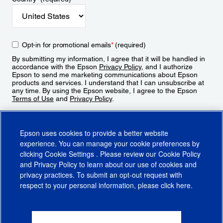
Opt-in for promotional emails
*
(required)
By submitting my information, I agree that it will be handled in
accordance with the Epson
Privacy Policy
, and I authorize
Epson to send me marketing communications about Epson
products and services. I understand that I can unsubscribe at
any time. By using the Epson website, I agree to the Epson
Terms of Use
and
Privacy Policy
.
Sign Up
Epson uses cookies to provide a better website
experience. You can manage your cookie preferences by
clicking
Cookie Settings
. Please review our
Cookie Policy
and
Privacy Policy
to learn about our use of cookies and
privacy practices. To submit an opt-out request with
respect to your personal information, please click
here
.
© 2026 Epson America, Inc.
Terms of Use
Accessibility
CA Supply Chains Act
CA Privacy Rights
Cookie Policy
Cookie Settings