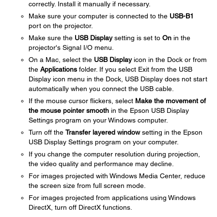
correctly. Install it manually if necessary.
Make sure your computer is connected to the
USB-B1
port on the projector.
Make sure the
USB Display
setting is set to
On
in the
projector's Signal I/O menu.
On a Mac, select the
USB Display
icon in the Dock or from
the
Applications
folder. If you select Exit from the USB
Display icon menu in the Dock, USB Display does not start
automatically when you connect the USB cable.
If the mouse cursor flickers, select
Make the movement of
the mouse pointer smooth
in the Epson USB Display
Settings program on your Windows computer.
Turn off the
Transfer layered window
setting in the Epson
USB Display Settings program on your computer.
If you change the computer resolution during projection,
the video quality and performance may decline.
For images projected with Windows Media Center, reduce
the screen size from full screen mode.
For images projected from applications using Windows
DirectX, turn off DirectX functions.