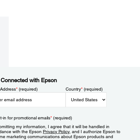
 Connected with Epson
 Address
*
(required)
Country
*
(required)
t-in for promotional emails
*
(required)
mitting my information, I agree that it will be handled in
dance with the Epson
Privacy Policy
, and I authorize Epson to
me marketing communications about Epson products and