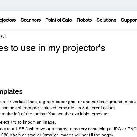
ojectors
Scanners
Point of Sale
Robots
Solutions
Suppor
0Wi
s to use in my projector's
mplates
tal or vertical lines, a graph-paper grid, or another background templa
can select from pre-installed templates in 3 different colors.
 to the left of the toolbar. You see the available templates.
select
to import an image.
ct to a USB flash drive or a shared directory containing a JPG or PNG f
 pixels or smaller (smaller images will not fill the page).