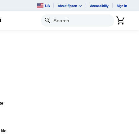
US
About Epson
Accessibility
Sign In
t
Search
te
ile.