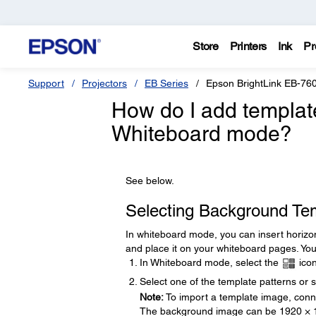
Store
Printers
Ink
Pr
Support
Projectors
EB Series
Epson BrightLink EB-76
How do I add template
Whiteboard mode?
See below.
Selecting Background Te
In whiteboard mode, you can insert horizon
and place it on your whiteboard pages. You 
In Whiteboard mode, select the
icon
Select one of the template patterns or 
Note:
To import a template image, conne
The background image can be 1920 × 1080