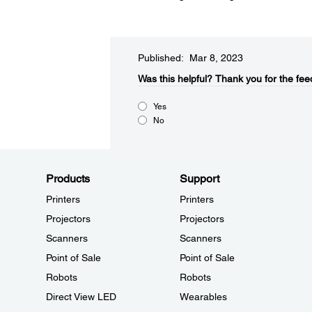
Published: Mar 8, 2023
Was this helpful?​
Thank you for the fee
Yes
No
Products
Support
Printers
Printers
Projectors
Projectors
Scanners
Scanners
Point of Sale
Point of Sale
Robots
Robots
Direct View LED
Wearables