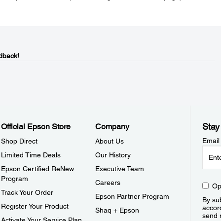
dback!
Stay
Official Epson Store
Company
Email
Shop Direct
About Us
Limited Time Deals
Our History
Epson Certified ReNew
Executive Team
Program
Careers
Op
Track Your Order
Epson Partner Program
By sub
Register Your Product
accor
Shaq + Epson
send 
Activate Your Service Plan