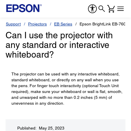
Support
Projectors
EB Series
Epson BrightLink EB-760Wi
Can I use the projector with
any standard or interactive
whiteboard?
The projector can be used with any interactive whiteboard,
standard whiteboard, or directly on any wall when you use
the pens. For finger touch interactivity (optional Touch Unit
required), make sure your whiteboard or wall is flat, smooth,
and unwarped with no more than 0.2 inches (5 mm) of
unevenness in any direction.
Published: May 25, 2023