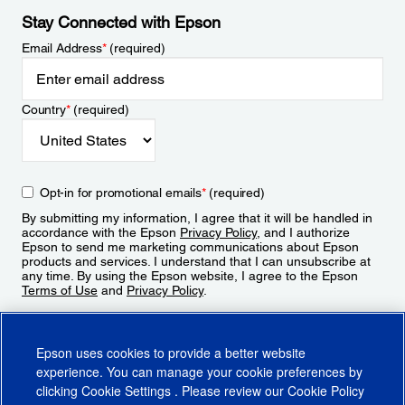
Stay Connected with Epson
Email Address
*
(required)
Country
*
(required)
Opt-in for promotional emails
*
(required)
By submitting my information, I agree that it will be handled in
accordance with the Epson
Privacy Policy
, and I authorize
Epson to send me marketing communications about Epson
products and services. I understand that I can unsubscribe at
any time. By using the Epson website, I agree to the Epson
Terms of Use
and
Privacy Policy
.
Sign Up
Epson uses cookies to provide a better website
experience. You can manage your cookie preferences by
clicking
Cookie Settings
. Please review our
Cookie Policy