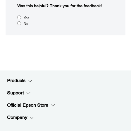
Was this helpful?​
Thank you for the feedback!
Yes
No
Products
Support
Official Epson Store
Company