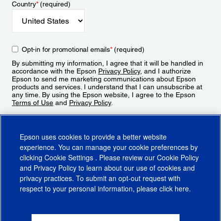
Country
*
(required)
Opt-in for promotional emails
*
(required)
By submitting my information, I agree that it will be handled in
accordance with the Epson
Privacy Policy
, and I authorize
Epson to send me marketing communications about Epson
products and services. I understand that I can unsubscribe at
any time. By using the Epson website, I agree to the Epson
Terms of Use
and
Privacy Policy
.
Sign Up
Epson uses cookies to provide a better website
experience. You can manage your cookie preferences by
clicking
Cookie Settings
. Please review our
Cookie Policy
and
Privacy Policy
to learn about our use of cookies and
privacy practices. To submit an opt-out request with
respect to your personal information, please click
here
.
© 2026 Epson America, Inc.
Terms of Use
Accessibility
CA Supply Chains Act
CA Privacy Rights
Cookie Policy
Cookie Settings