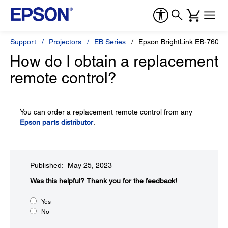
Support
Projectors
EB Series
Epson BrightLink EB-760Wi
How do I obtain a replacement
remote control?
You can order a replacement remote control from any
Epson parts distributor
.
Published: May 25, 2023
Was this helpful?​
Thank you for the feedback!
Yes
No