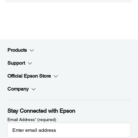
Products
Support
Official Epson Store
Company
Stay Connected with Epson
Email Address
*
(required)