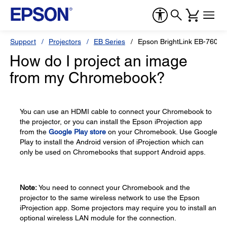
Support
Projectors
EB Series
Epson BrightLink EB-760Wi
How do I project an image
from my Chromebook?
You can use an HDMI cable to connect your Chromebook to
the projector, or you can install the Epson iProjection app
from the
Google Play store
on your Chromebook. Use Google
Play to install the Android version of iProjection which can
only be used on Chromebooks that support Android apps.
Note:
You need to connect your Chromebook and the
projector to the same wireless network to use the Epson
iProjection app. Some projectors may require you to install an
optional wireless LAN module for the connection.