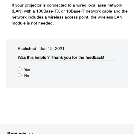
If your projector is connected to a wired local area network
(LAN) with a 100Base-TX or 10Base-T network cable and the
network includes a wireless access point, the wireless LAN
module is not needed.
Published: Jun 15, 2021
Was this helpful?​
Thank you for the feedback!
Yes
No
Products