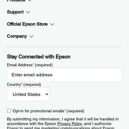
Support
Official Epson Store
Company
Stay Connected with Epson
Email Address
*
(required)
Country
*
(required)
Opt-in for promotional emails
*
(required)
By submitting my information, I agree that it will be handled in
accordance with the Epson
Privacy Policy
, and I authorize
Epson to send me marketing communications about Epson