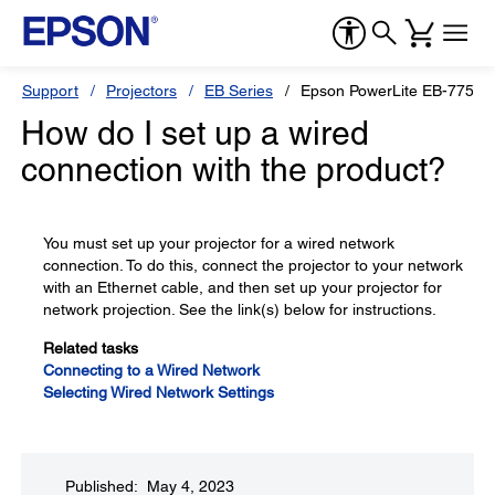
Support
Projectors
EB Series
Epson PowerLite EB-775F
How do I set up a wired
connection with the product?
You must set up your projector for a wired network
connection. To do this, connect the projector to your network
with an Ethernet cable, and then set up your projector for
network projection. See the link(s) below for instructions.
Related tasks
Connecting to a Wired Network
Selecting Wired Network Settings
Published: May 4, 2023