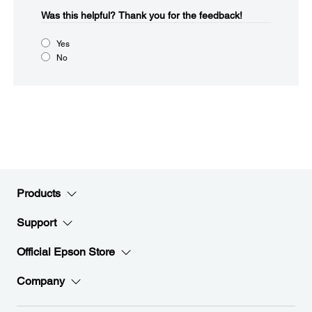
Was this helpful?​
Thank you for the feedback!
Yes
No
Products
Support
Official Epson Store
Company