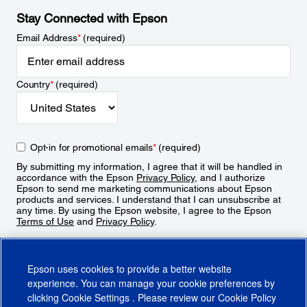
Stay Connected with Epson
Email Address
*
(required)
Country
*
(required)
Opt-in for promotional emails
*
(required)
By submitting my information, I agree that it will be handled in
accordance with the Epson
Privacy Policy
, and I authorize
Epson to send me marketing communications about Epson
products and services. I understand that I can unsubscribe at
any time. By using the Epson website, I agree to the Epson
Terms of Use
and
Privacy Policy
.
Sign Up
Epson uses cookies to provide a better website
experience. You can manage your cookie preferences by
clicking
Cookie Settings
. Please review our
Cookie Policy