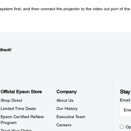
ystem first, and then connect the projector to the video out port of the
dback!
Stay
Official Epson Store
Company
Email
Shop Direct
About Us
Limited Time Deals
Our History
Epson Certified ReNew
Executive Team
Program
Careers
Op
Track Your Order