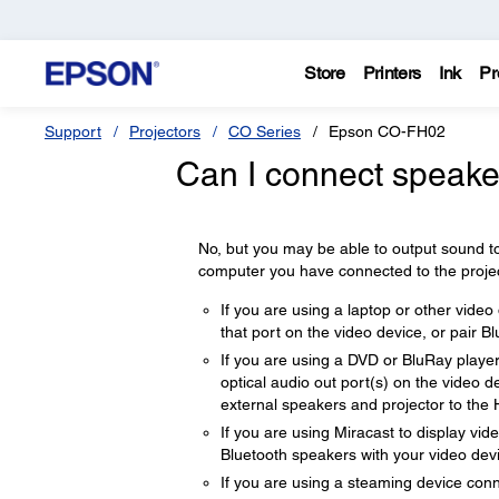
Store
Printers
Ink
Pr
Support
Projectors
CO Series
Epson CO-FH02
Can I connect speaker
No, but you may be able to output sound to
computer you have connected to the project
If you are using a laptop or other vide
that port on the video device, or pair B
If you are using a DVD or BluRay player
optical audio out port(s) on the video 
external speakers and projector to the 
If you are using Miracast to display vi
Bluetooth speakers with your video dev
If you are using a steaming device conn