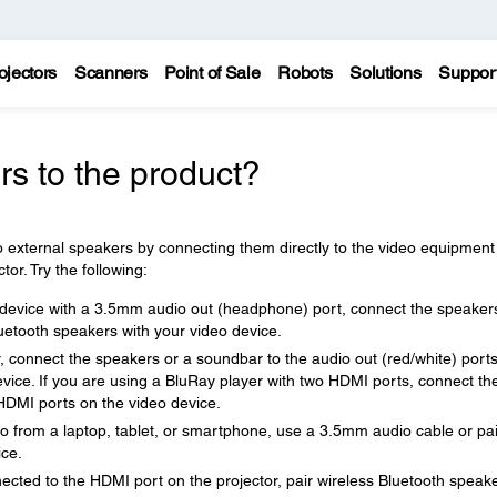
ojectors
Scanners
Point of Sale
Robots
Solutions
Suppor
s to the product?
 external speakers by connecting them directly to the video equipment
or. Try the following:
o device with a 3.5mm audio out (headphone) port, connect the speaker
luetooth speakers with your video device.
, connect the speakers or a soundbar to the audio out (red/white) ports
device. If you are using a BluRay player with two HDMI ports, connect th
HDMI ports on the video device.
deo from a laptop, tablet, or smartphone, use a 3.5mm audio cable or pai
ice.
ected to the HDMI port on the projector, pair wireless Bluetooth speak