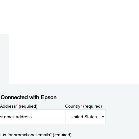
 Connected with Epson
 Address
*
(required)
Country
*
(required)
t-in for promotional emails
*
(required)