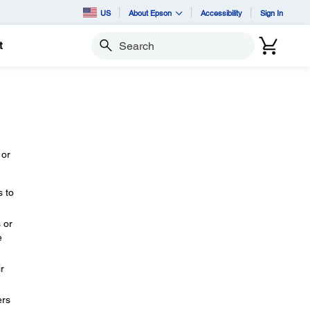
US
About Epson
Accessibility
Sign In
t
Search
 or
s to
 or
e
r
ers