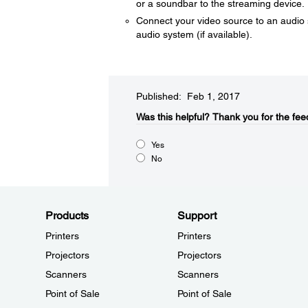
or a soundbar to the streaming device.
Connect your video source to an audio s
audio system (if available).
Published: Feb 1, 2017
Was this helpful?​
Thank you for the fee
Yes
No
Products
Support
Printers
Printers
Projectors
Projectors
Scanners
Scanners
Point of Sale
Point of Sale