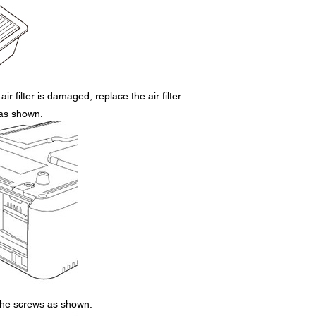
air filter is damaged, replace the air filter.
r as shown.
 the screws as shown.