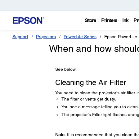
Store
Printers
Ink
Pr
Support
Projectors
PowerLite Series
Epson PowerLite
When and how should I
See below.
Cleaning the Air Filter
You need to clean the projector's air filter i
The filter or vents get dusty.
You see a message telling you to clean i
The projector's Filter light flashes oran
Note:
It is recommended that you clean the a