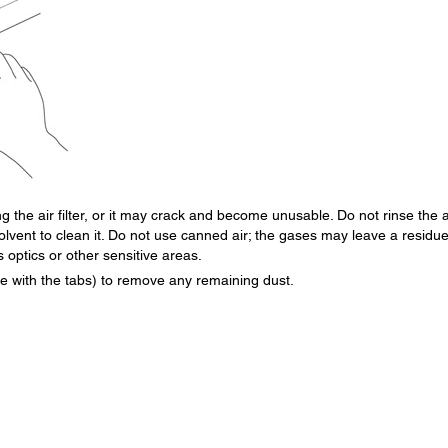
 the air filter, or it may crack and become unusable. Do not rinse the a
solvent to clean it. Do not use canned air; the gases may leave a residue
s optics or other sensitive areas.
side with the tabs) to remove any remaining dust.