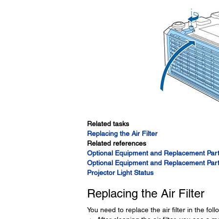
Related tasks
Replacing the Air Filter
Related references
Optional Equipment and Replacement Part
Optional Equipment and Replacement Part
Projector Light Status
Replacing the Air Filter
You need to replace the air filter in the foll