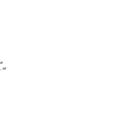
ir
, or