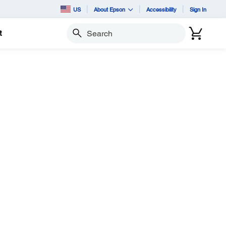
US
About Epson
Accessibility
Sign In
t
Search