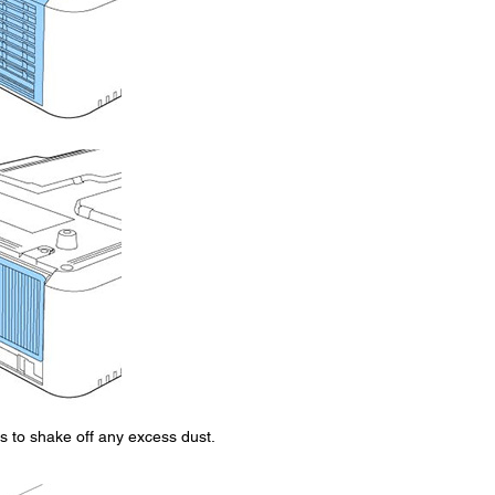
mes to shake off any excess dust.