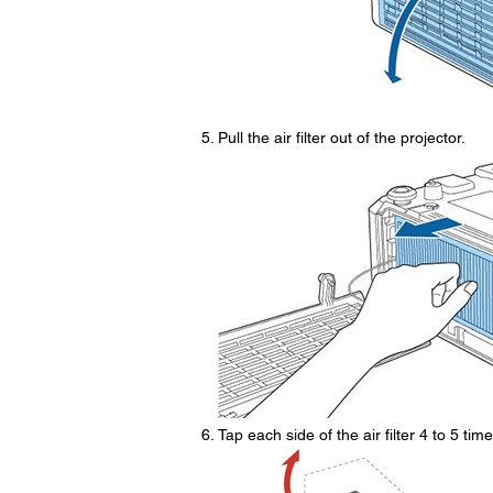
Pull the air filter out of the projector.
Tap each side of the air filter 4 to 5 ti