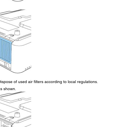
ispose of used air filters according to local regulations.
 as shown.