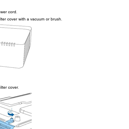
ower cord.
ilter cover with a vacuum or brush.
lter cover.