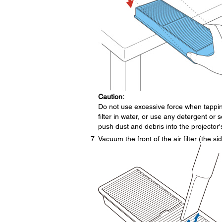
Caution:
Do not use excessive force when tapping
filter in water, or use any detergent or 
push dust and debris into the projector'
Vacuum the front of the air filter (the 