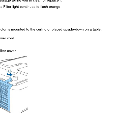
essage telling you to clean or replace it
r's Filter light continues to flash orange
jector is mounted to the ceiling or placed upside-down on a table.
ower cord.
lter cover.