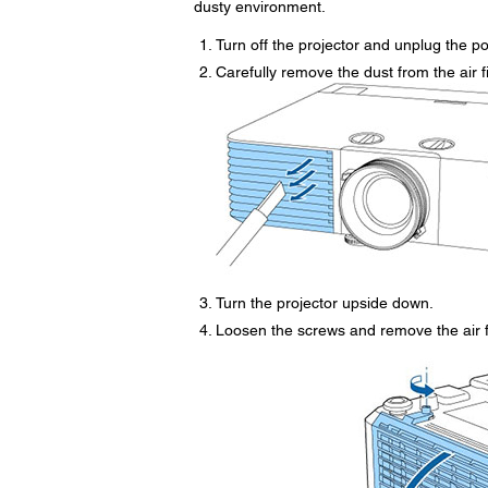
dusty environment.
Turn off the projector and unplug the p
Carefully remove the dust from the air f
Turn the projector upside down.
Loosen the screws and remove the air fi