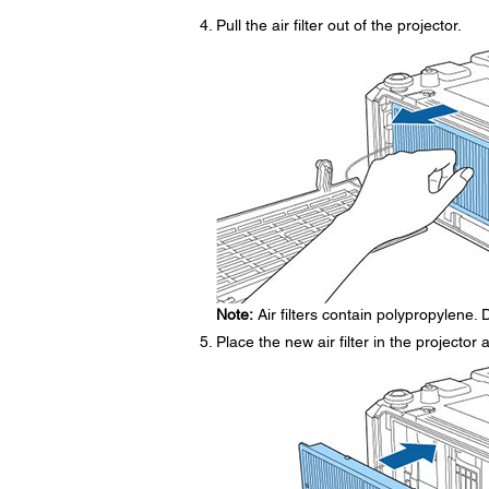
Pull the air filter out of the projector.
Note:
Air filters contain polypropylene. D
Place the new air filter in the projector