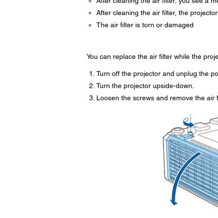
After cleaning the air filter, you see a m
After cleaning the air filter, the projecto
The air filter is torn or damaged
You can replace the air filter while the pro
Turn off the projector and unplug the p
Turn the projector upside-down.
Loosen the screws and remove the air fi