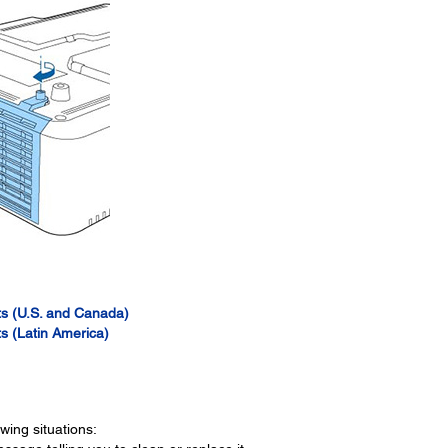
s (U.S. and Canada)
s (Latin America)
owing situations: