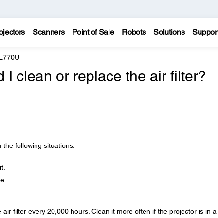
ojectors
Scanners
Point of Sale
Robots
Solutions
Suppor
 L770U
 clean or replace the air filter?
n the following situations:
t.
ge.
ir filter every 20,000 hours. Clean it more often if the projector is in a