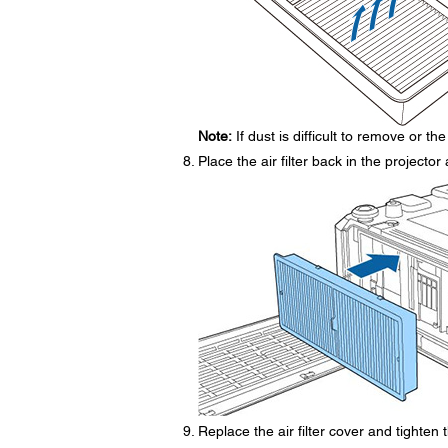
Note:
If dust is difficult to remove or the 
Place the air filter back in the projecto
Replace the air filter cover and tighten