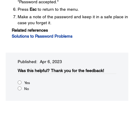
"Password accepted."
Press
Esc
to return to the menu.
Make a note of the password and keep it in a safe place in
case you forget it.
Related references
Solutions to Password Problems
Published: Apr 6, 2023
Was this helpful?​
Thank you for the feedback!
Yes
No