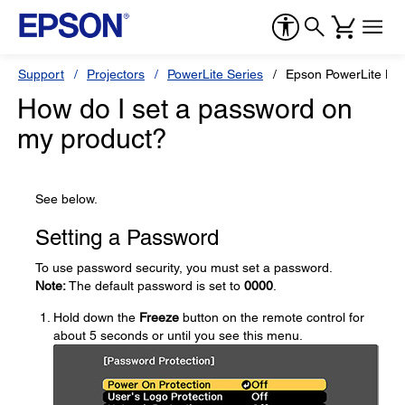
Support
Projectors
PowerLite Series
Epson PowerLite L7
How do I set a password on
my product?
See below.
Setting a Password
To use password security, you must set a password.
Note:
The default password is set to
0000
.
Hold down the
Freeze
button on the remote control for
about 5 seconds or until you see this menu.