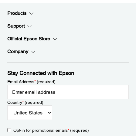
Products
Support
Official Epson Store
Company
Stay Connected with Epson
Email Address
*
(required)
Country
*
(required)
Opt-in for promotional emails
*
(required)