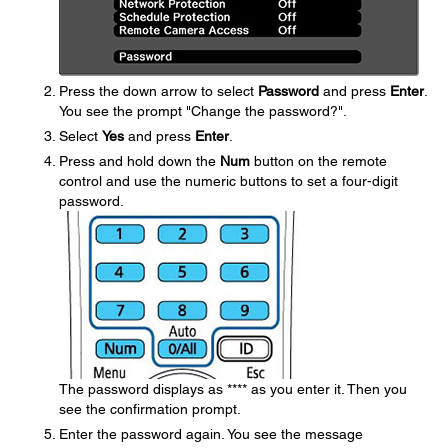
Press the down arrow to select
Password
and press
Enter
.
You see the prompt "Change the password?".
Select
Yes
and press
Enter
.
Press and hold down the
Num
button on the remote
control and use the numeric buttons to set a four-digit
password.
The password displays as **** as you enter it. Then you
see the confirmation prompt.
Enter the password again. You see the message