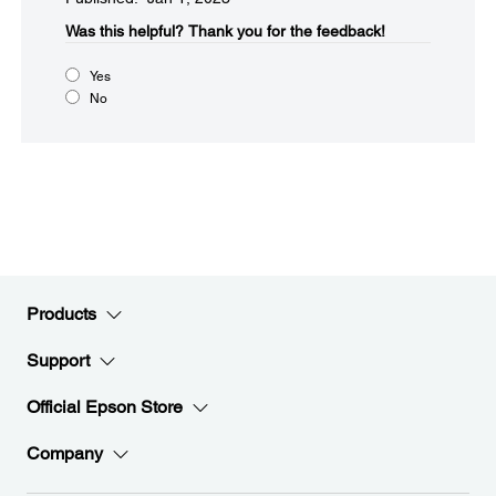
Was this helpful?​
Thank you for the feedback!
Yes
No
Products
Support
Official Epson Store
Company