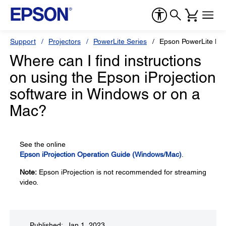
Support
Projectors
PowerLite Series
Epson PowerLite L7
Where can I find instructions
on using the Epson iProjection
software in Windows or on a
Mac?
See the online
Epson iProjection Operation Guide (Windows/Mac)
.
Note:
Epson iProjection is not recommended for streaming
video.
Published: Jan 1, 2023