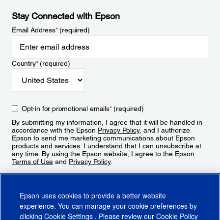
Stay Connected with Epson
Email Address
*
(required)
Country
*
(required)
Opt-in for promotional emails
*
(required)
By submitting my information, I agree that it will be handled in
accordance with the Epson
Privacy Policy
, and I authorize
Epson to send me marketing communications about Epson
products and services. I understand that I can unsubscribe at
any time. By using the Epson website, I agree to the Epson
Terms of Use
and
Privacy Policy
.
Sign Up
Epson uses cookies to provide a better website
experience. You can manage your cookie preferences by
clicking
Cookie Settings
. Please review our
Cookie Policy