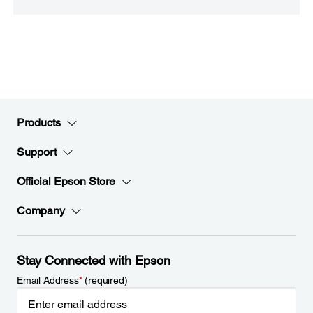
Products
Support
Official Epson Store
Company
Stay Connected with Epson
Email Address
*
(required)