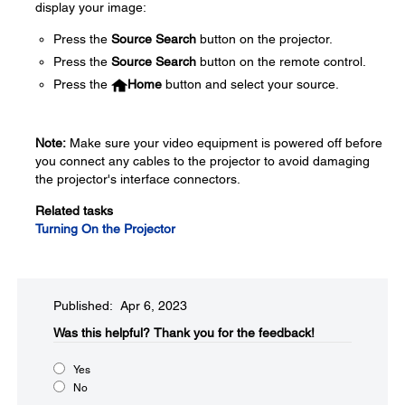
display your image:
Press the
Source Search
button on the projector.
Press the
Source Search
button on the remote control.
Press the
Home
button and select your source.
Note:
Make sure your video equipment is powered off before
you connect any cables to the projector to avoid damaging
the projector's interface connectors.
Related tasks
Turning On the Projector
Published: Apr 6, 2023
Was this helpful?​
Thank you for the feedback!
Yes
No