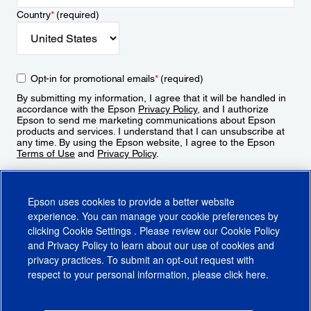
Country
*
(required)
Opt-in for promotional emails
*
(required)
By submitting my information, I agree that it will be handled in
accordance with the Epson
Privacy Policy
, and I authorize
Epson to send me marketing communications about Epson
products and services. I understand that I can unsubscribe at
any time. By using the Epson website, I agree to the Epson
Terms of Use
and
Privacy Policy
.
Sign Up
Epson uses cookies to provide a better website
experience. You can manage your cookie preferences by
clicking
Cookie Settings
. Please review our
Cookie Policy
and
Privacy Policy
to learn about our use of cookies and
privacy practices. To submit an opt-out request with
respect to your personal information, please click
here
.
© 2026 Epson America, Inc.
Terms of Use
Accessibility