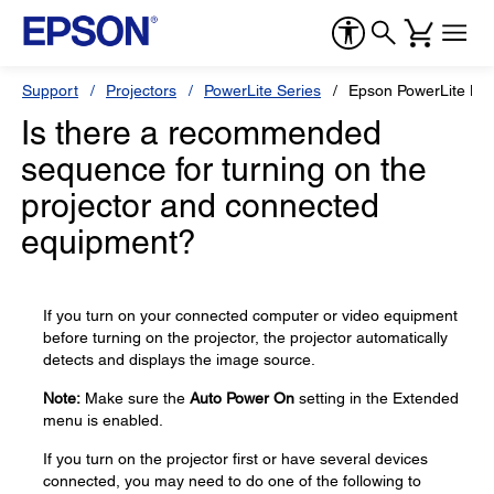
Support
Projectors
PowerLite Series
Epson PowerLite L7
Is there a recommended
sequence for turning on the
projector and connected
equipment?
If you turn on your connected computer or video equipment
before turning on the projector, the projector automatically
detects and displays the image source.
Note:
Make sure the
Auto Power On
setting in the Extended
menu is enabled.
If you turn on the projector first or have several devices
connected, you may need to do one of the following to