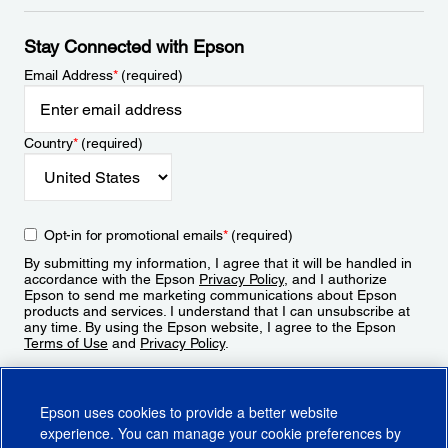
Stay Connected with Epson
Email Address
*
(required)
Country
*
(required)
Opt-in for promotional emails
*
(required)
By submitting my information, I agree that it will be handled in
accordance with the Epson
Privacy Policy
, and I authorize
Epson to send me marketing communications about Epson
products and services. I understand that I can unsubscribe at
any time. By using the Epson website, I agree to the Epson
Terms of Use
and
Privacy Policy
.
Sign Up
Epson uses cookies to provide a better website
experience. You can manage your cookie preferences by