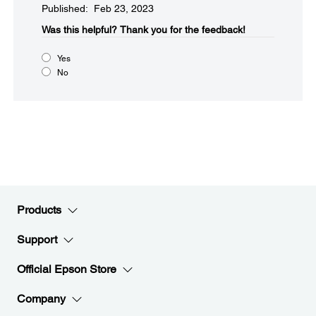
Published: Feb 23, 2023
Was this helpful?​
Thank you for the feedback!
Yes
No
Products
Support
Official Epson Store
Company