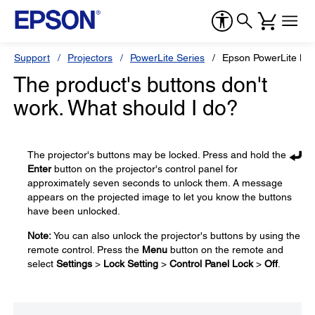
Support
Projectors
PowerLite Series
Epson PowerLite L7
The product's buttons don't
work. What should I do?
The projector's buttons may be locked. Press and hold the
Enter
button on the projector's control panel for
approximately seven seconds to unlock them. A message
appears on the projected image to let you know the buttons
have been unlocked.
Note:
You can also unlock the projector's buttons by using the
remote control. Press the
Menu
button on the remote and
select
Settings
>
Lock Setting
>
Control Panel Lock
>
Off
.