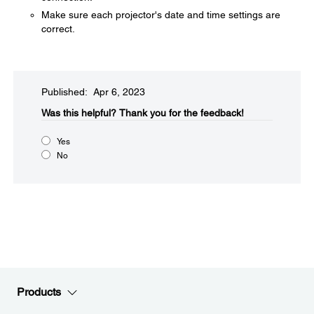
Make sure each projector's date and time settings are
correct.
Published: Apr 6, 2023
Was this helpful?​
Thank you for the feedback!
Yes
No
Products