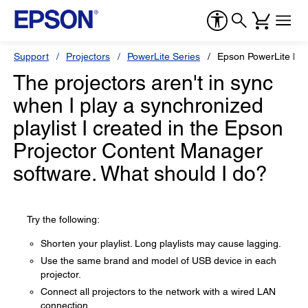
Support
Projectors
PowerLite Series
Epson PowerLite L7
The projectors aren't in sync
when I play a synchronized
playlist I created in the Epson
Projector Content Manager
software. What should I do?
Try the following:
Shorten your playlist. Long playlists may cause lagging.
Use the same brand and model of USB device in each
projector.
Connect all projectors to the network with a wired LAN
connection.