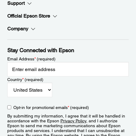
Support
Official Epson Store
Company
Stay Connected with Epson
Email Address
*
(required)
Country
*
(required)
Opt-in for promotional emails
*
(required)
By submitting my information, I agree that it will be handled in
accordance with the Epson
Privacy Policy
, and I authorize
Epson to send me marketing communications about Epson
products and services. I understand that I can unsubscribe at
any time. By using the Epson website, I agree to the Epson