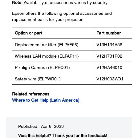
Note:
Availability of accessories varies by country.
Epson offers the following optional accessories and
replacement parts for your projector:
Option or part
Part number
Replacement air filter (ELPAF56)
V13H134A56
Wireless LAN module (ELPAP11)
V12H731P02
Pixalign Camera (ELPEC01)
V12HA46010
Safety wire (ELPWR01)
V12H003W01
Related references
Where to Get Help (Latin America)
Published: Apr 6, 2023
Was this helpful?​
Thank you for the feedback!