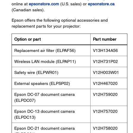
online at
epsonstore.com
(U.S. sales) or
epsonstore.ca
(Canadian sales).
Epson offers the following optional accessories and
replacement parts for your projector:
Option or part
Part number
Replacement air filter (ELPAF56)
V13H134A56
Wireless LAN module (ELPAP11)
V12H731P02
Safety wire (ELPWR01)
V12H003W01
External speakers (ELPSP02)
V12H467020
Epson DC-07 document camera
V12H759020
(ELPDC07)
Epson DC-13 document camera
V12H757020
(ELPDC13)
Epson DC-21 document camera
V12H758020