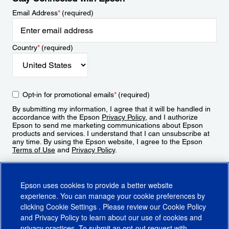
Email Address
*
(required)
Country
*
(required)
Opt-in for promotional emails
*
(required)
By submitting my information, I agree that it will be handled in
accordance with the Epson
Privacy Policy
, and I authorize
Epson to send me marketing communications about Epson
products and services. I understand that I can unsubscribe at
any time. By using the Epson website, I agree to the Epson
Terms of Use
and
Privacy Policy
.
Sign Up
Epson uses cookies to provide a better website
experience. You can manage your cookie preferences by
clicking
Cookie Settings
. Please review our
Cookie Policy
and
Privacy Policy
to learn about our use of cookies and
privacy practices. To submit an opt-out request with