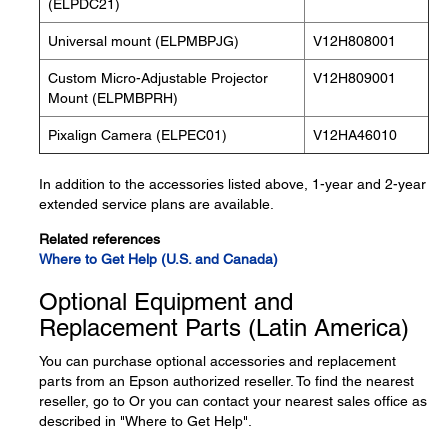
(ELPDC21)
Universal mount (ELPMBPJG)
V12H808001
Custom Micro-Adjustable Projector
V12H809001
Mount (ELPMBPRH)
Pixalign Camera (ELPEC01)
V12HA46010
In addition to the accessories listed above, 1-year and 2-year
extended service plans are available.
Related references
Where to Get Help (U.S. and Canada)
Optional Equipment and
Replacement Parts (Latin America)
You can purchase optional accessories and replacement
parts from an Epson authorized reseller. To find the nearest
reseller, go to Or you can contact your nearest sales office as
described in "Where to Get Help".