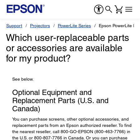
Support
Projectors
PowerLite Series
Epson PowerLite L5
Which user-replaceable parts
or accessories are available
for my product?
See below.
Optional Equipment and
Replacement Parts (U.S. and
Canada)
You can purchase screens, other optional accessories, and
replacement parts from an Epson authorized reseller. To find
the nearest reseller, call 800-GO-EPSON (800-463-7766) in
the U.S. or 800-807-7766 in Canada. Or you can purchase