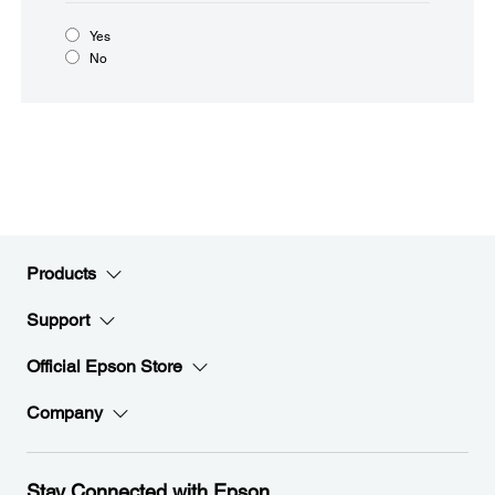
Yes
No
Products
Support
Official Epson Store
Company
Stay Connected with Epson