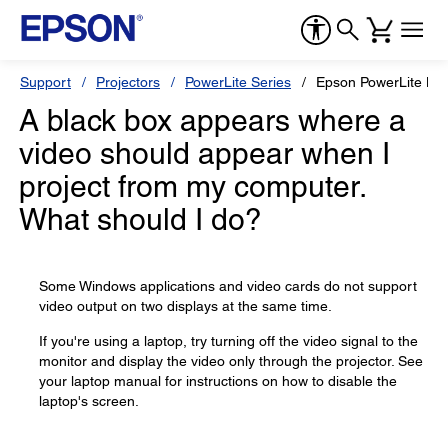
Support
Projectors
PowerLite Series
Epson PowerLite L5
A black box appears where a
video should appear when I
project from my computer.
What should I do?
Some Windows applications and video cards do not support
video output on two displays at the same time.
If you're using a laptop, try turning off the video signal to the
monitor and display the video only through the projector. See
your laptop manual for instructions on how to disable the
laptop's screen.