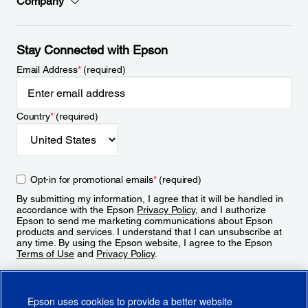
Company
Stay Connected with Epson
Email Address
*
(required)
Country
*
(required)
Opt-in for promotional emails
*
(required)
By submitting my information, I agree that it will be handled in
accordance with the Epson
Privacy Policy
, and I authorize
Epson to send me marketing communications about Epson
products and services. I understand that I can unsubscribe at
any time. By using the Epson website, I agree to the Epson
Terms of Use
and
Privacy Policy
.
Sign Up
Epson uses cookies to provide a better website