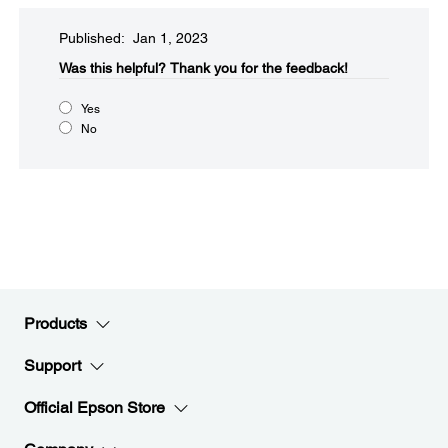
Published: Jan 1, 2023
Was this helpful?​
Thank you for the feedback!
Yes
No
Products
Support
Official Epson Store