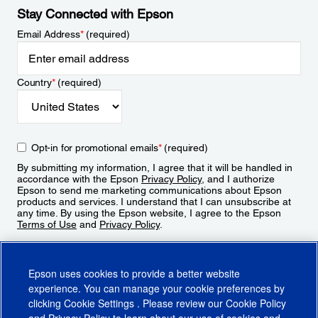
Stay Connected with Epson
Email Address
*
(required)
Country
*
(required)
Opt-in for promotional emails
*
(required)
By submitting my information, I agree that it will be handled in
accordance with the Epson
Privacy Policy
, and I authorize
Epson to send me marketing communications about Epson
products and services. I understand that I can unsubscribe at
any time. By using the Epson website, I agree to the Epson
Terms of Use
and
Privacy Policy
.
Sign Up
Epson uses cookies to provide a better website
experience. You can manage your cookie preferences by
clicking
Cookie Settings
. Please review our
Cookie Policy
and
Privacy Policy
to learn about our use of cookies and