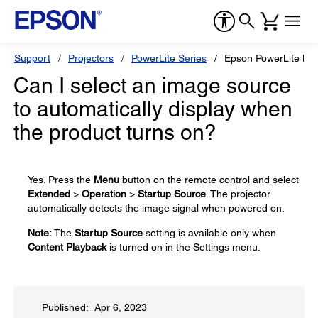
Support
Projectors
PowerLite Series
Epson PowerLite L5
Can I select an image source
to automatically display when
the product turns on?
Yes. Press the
Menu
button on the remote control and select
Extended
>
Operation
>
Startup Source
. The projector
automatically detects the image signal when powered on.
Note:
The
Startup Source
setting is available only when
Content Playback
is turned on in the Settings menu.
Published: Apr 6, 2023