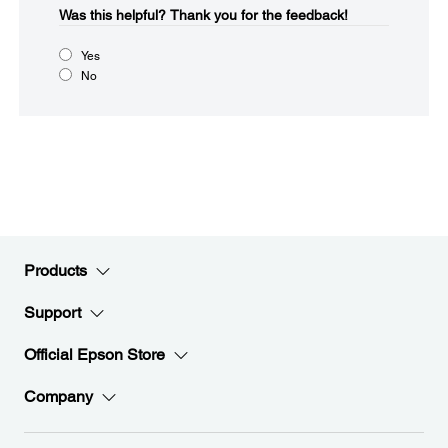
Was this helpful?​
Thank you for the feedback!
Yes
No
Products
Support
Official Epson Store
Company