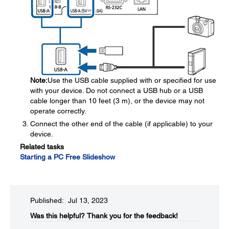
Note:
Use the USB cable supplied with or specified for use
with your device. Do not connect a USB hub or a USB
cable longer than 10 feet (3 m), or the device may not
operate correctly.
Connect the other end of the cable (if applicable) to your
device.
Related tasks
Starting a PC Free Slideshow
Published: Jul 13, 2023
Was this helpful?​
Thank you for the feedback!