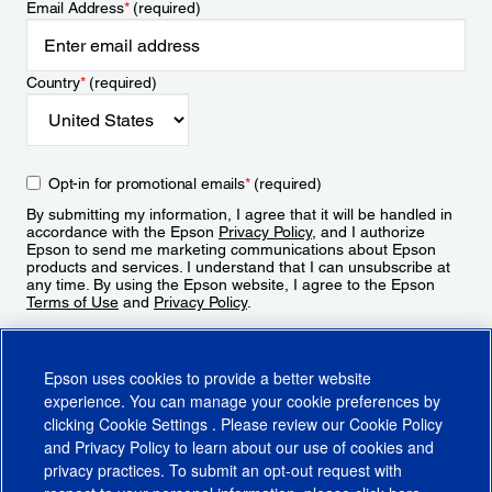
Email Address
*
(required)
Country
*
(required)
Opt-in for promotional emails
*
(required)
By submitting my information, I agree that it will be handled in
accordance with the Epson
Privacy Policy
, and I authorize
Epson to send me marketing communications about Epson
products and services. I understand that I can unsubscribe at
any time. By using the Epson website, I agree to the Epson
Terms of Use
and
Privacy Policy
.
Sign Up
Epson uses cookies to provide a better website
experience. You can manage your cookie preferences by
clicking
Cookie Settings
. Please review our
Cookie Policy
and
Privacy Policy
to learn about our use of cookies and
privacy practices. To submit an opt-out request with