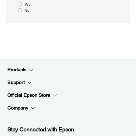
Yes
No
Products
Support
Official Epson Store
Company
Stay Connected with Epson