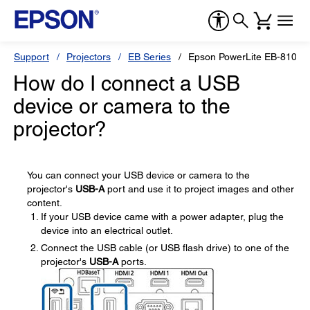
Support
Projectors
EB Series
Epson PowerLite EB-810E
How do I connect a USB
device or camera to the
projector?
You can connect your USB device or camera to the
projector's
USB-A
port and use it to project images and other
content.
If your USB device came with a power adapter, plug the
device into an electrical outlet.
Connect the USB cable (or USB flash drive) to one of the
projector's
USB-A
ports.