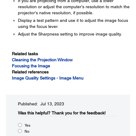
If you are projecting from a computer, use a lower
resolution or adjust the computer's resolution to match the
projector's native resolution, if possible.
Display a test pattern and use it to adjust the image focus
using the focus lever.
Adjust the Sharpness setting to improve image quality.
Related tasks
Cleaning the Projection Window
Focusing the Image
Related references
Image Quality Settings - Image Menu
Published: Jul 13, 2023
Was this helpful?​
Thank you for the feedback!
Yes
No