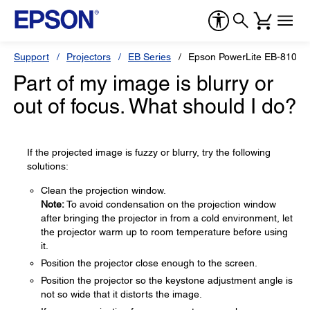
Support
Projectors
EB Series
Epson PowerLite EB-810E
Part of my image is blurry or
out of focus. What should I do?
If the projected image is fuzzy or blurry, try the following
solutions:
Clean the projection window.
Note:
To avoid condensation on the projection window
after bringing the projector in from a cold environment, let
the projector warm up to room temperature before using
it.
Position the projector close enough to the screen.
Position the projector so the keystone adjustment angle is
not so wide that it distorts the image.