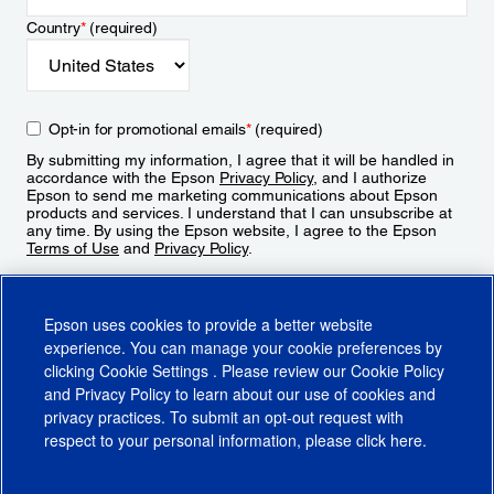
Country
*
(required)
Opt-in for promotional emails
*
(required)
By submitting my information, I agree that it will be handled in
accordance with the Epson
Privacy Policy
, and I authorize
Epson to send me marketing communications about Epson
products and services. I understand that I can unsubscribe at
any time. By using the Epson website, I agree to the Epson
Terms of Use
and
Privacy Policy
.
Sign Up
Epson uses cookies to provide a better website
experience. You can manage your cookie preferences by
clicking
Cookie Settings
. Please review our
Cookie Policy
and
Privacy Policy
to learn about our use of cookies and
privacy practices. To submit an opt-out request with
respect to your personal information, please click
here
.
© 2026 Epson America, Inc.
Terms of Use
Accessibility