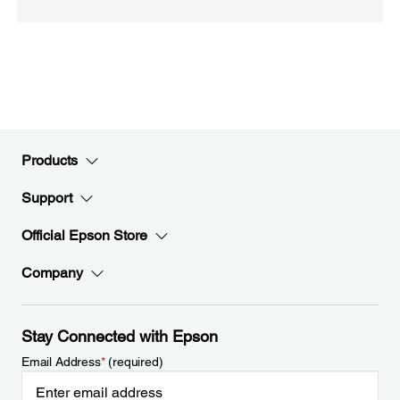
Products
Support
Official Epson Store
Company
Stay Connected with Epson
Email Address
*
(required)