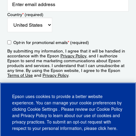
Country
*
(required)
Opt-in for promotional emails
*
(required)
By submitting my information, I agree that it will be handled in
accordance with the Epson
Privacy Policy
, and I authorize
Epson to send me marketing communications about Epson
products and services. I understand that I can unsubscribe at
any time. By using the Epson website, I agree to the Epson
Terms of Use
and
Privacy Policy
.
Sign Up
Epson uses cookies to provide a better website
experience. You can manage your cookie preferences by
clicking
Cookie Settings
. Please review our
Cookie Policy
and
Privacy Policy
to learn about our use of cookies and
privacy practices. To submit an opt-out request with
respect to your personal information, please click
here
.