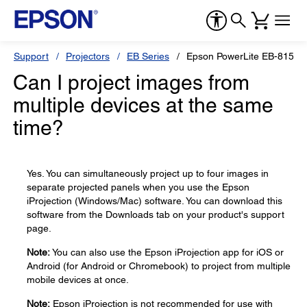
Support
Projectors
EB Series
Epson PowerLite EB-815E
Can I project images from
multiple devices at the same
time?
Yes. You can simultaneously project up to four images in
separate projected panels when you use the Epson
iProjection (Windows/Mac) software. You can download this
software from the Downloads tab on your product's support
page.
Note:
You can also use the Epson iProjection app for iOS or
Android (for Android or Chromebook) to project from multiple
mobile devices at once.
Note:
Epson iProjection is not recommended for use with