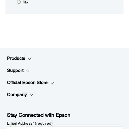
No
Products
Support
Official Epson Store
Company
Stay Connected with Epson
Email Address
*
(required)