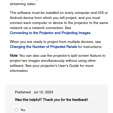
streaming video.
The software must be installed on every computer and iOS or
Android device from which you will project, and you must
connect each computer or device to the projector to the same
network via a network connection. See
Connecting to the Projector and Projecting Images
.
When you are ready to project from multiple devices, see
Changing the Number of Projected Panels
for instructions.
Note:
You can also use the projector's split screen feature to
project two images simultaneously without using other
software. See your projector's User's Guide for more
information.
Published: Jul 12, 2023
Was this helpful?​
Thank you for the feedback!
Yes